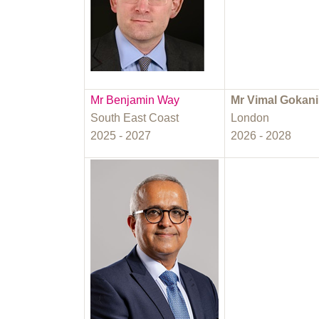
Mr Benjamin Way
Mr Vimal Gokani
South East Coast
London
2025 - 2027
2026 - 2028