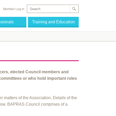
Member Log in
ssionals
Training and Education
icers, elected Council members and
ommittees or who hold important roles
r matters of the Association. Details of the
low. BAPRAS Council comprises of a