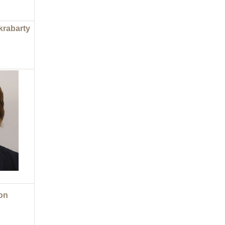
krabarty
on