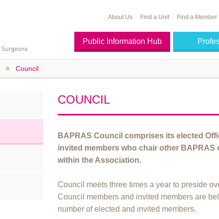
About Us
Find a Unit
Find a Member
Public Information Hub
Profe
Council
COUNCIL
BAPRAS Council comprises its elected Off
invited members who chair other BAPRAS c
within the Association.
Council meets three times a year to preside ove
Council members and invited members are be
number of elected and invited members.