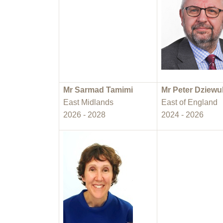
Mr Sarmad Tamimi
Mr Peter Dziewu
East Midlands
East of England
2026 - 2028
2024 - 2026