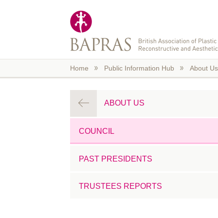
Skip to main content
Home
Public Information Hub
About Us
ABOUT US
COUNCIL
PAST PRESIDENTS
TRUSTEES REPORTS