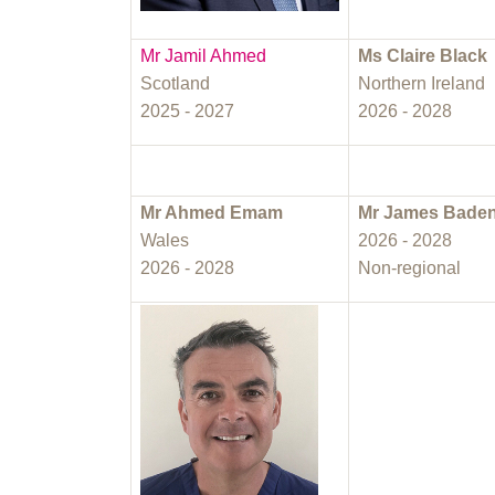
Mr Jamil Ahmed
Ms Claire Black
Scotland
Northern Ireland
2025 - 2027
2026 - 2028
Mr Ahmed Emam
Mr James Bade
Wales
2026 - 2028
2026 - 2028
Non-regional