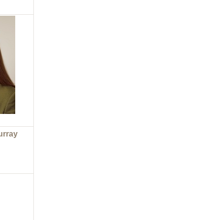
urray