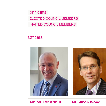
OFFICERS
ELECTED COUNCIL MEMBERS
INVITED COUNCIL MEMBERS
Officers
Mr Paul McArthur
Mr Simon Wood