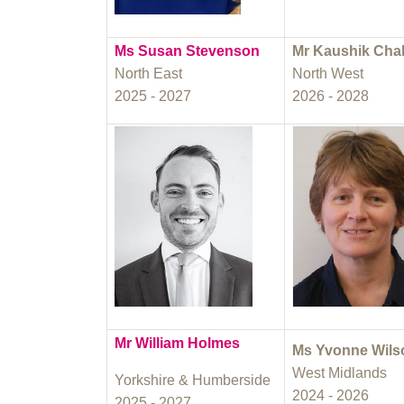
Ms Susan Stevenson
Mr Kaushik Cha
North East
North West
2025 - 2027
2026 - 2028
Mr William Holmes
Ms Yvonne Wils
West Midlands
Yorkshire & Humberside
2024 - 2026
2025 - 2027