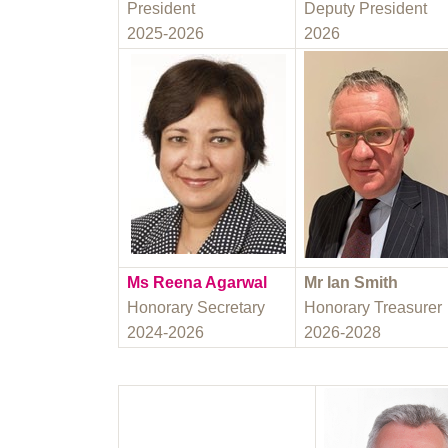
President
Deputy President
2025-2026
2026
Ms Reena Agarwal
Mr Ian Smith
Honorary Secretary
Honorary Treasurer
2024-2026
2026-2028