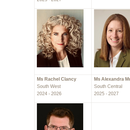
Ms Rachel Clancy
Ms Alexandra M
South West
South Central
2024 - 2026
2025 - 2027