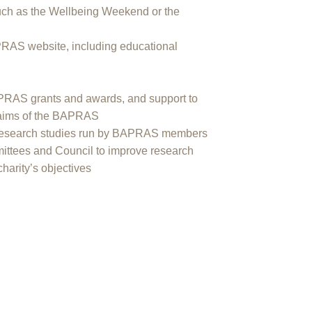
uch as the Wellbeing Weekend or the
PRAS website, including educational
APRAS grants and awards, and support to
e aims of the BAPRAS
re research studies run by BAPRAS members
ttees and Council to improve research
charity’s objectives