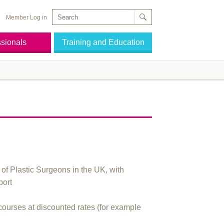
Member Log in
ssionals
Training and Education
of Plastic Surgeons in the UK, with
port
courses at discounted rates (for example