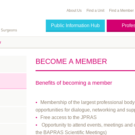
About Us
Find a Unit
Find a Member
Public Information Hub
Profe
r
BECOME A MEMBER
Benefits of becoming a member
Membership of the largest professional body 
opportunities for dialogue, networking and sup
Free access to the JPRAS
Opportunity to attend events, meetings and 
the BAPRAS Scientific Meetings)