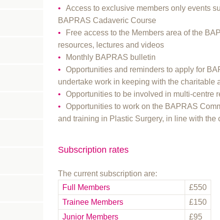
Access to exclusive members only events s
BAPRAS Cadaveric Course
Free access to the Members area of the BA
resources, lectures and videos
Monthly BAPRAS bulletin
Opportunities and reminders to apply for B
undertake work in keeping with the charitabl
Opportunities to be involved in multi-cent
Opportunities to work on the BAPRAS Commi
and training in Plastic Surgery, in line with the 
Subscription rates
The current subscription are:
Full Members
£550
Trainee Members
£150
Junior Members
£95