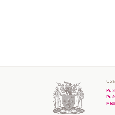
USE
Publ
Prof
Medi