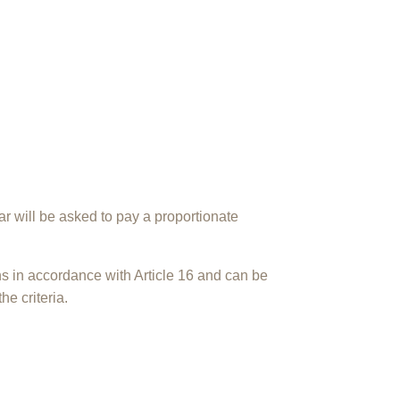
 will be asked to pay a proportionate
s in accordance with Article 16 and can be
the criteria.