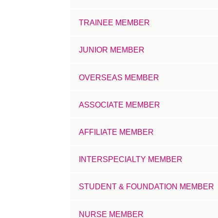
TRAINEE MEMBER
JUNIOR MEMBER
OVERSEAS MEMBER
ASSOCIATE MEMBER
AFFILIATE MEMBER
INTERSPECIALTY MEMBER
STUDENT & FOUNDATION MEMBER
NURSE MEMBER