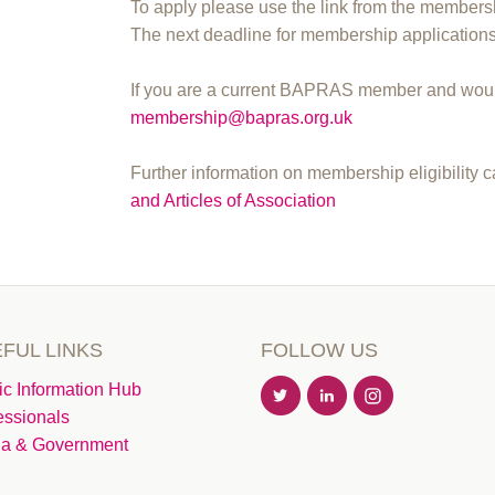
To apply please use the link from the membersh
The next deadline for membership application
If you are a current BAPRAS member and would
membership@bapras.org.uk
Further information on membership eligibility 
and Articles of Association
FUL LINKS
FOLLOW US
ic Information Hub
essionals
a & Government