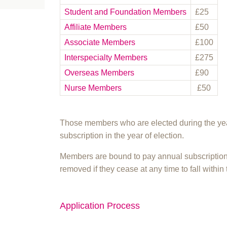
Student and Foundation Members
£25
Affiliate Members
£50
Associate Members
£100
Interspecialty Members
£275
Overseas Members
£90
Nurse Members
£50
Those members who are elected during the year
subscription in the year of election.
Members are bound to pay annual subscription
removed if they cease at any time to fall within 
Application Process