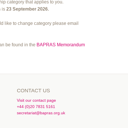
ip category that applies to you.
s is
23
September 2026.
 like to change category please email
can be found in the
BAPRAS Memorandum
CONTACT US
Visit our contact page
+44 (0)20 7831 5161
secretariat@bapras.org.uk