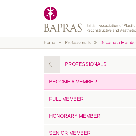
Skip to main content
Home
Professionals
Become a Membe
PROFESSIONALS
BECOME A MEMBER
FULL MEMBER
HONORARY MEMBER
SENIOR MEMBER