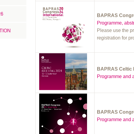
26
BAPRAS Congres
Programme, abstr
Please use the p
TION
registration for p
BAPRAS Celtic 
Programme and a
BAPRAS Congres
Programme and a