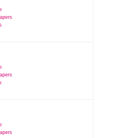
e
Papers
s
e
Papers
s
e
Papers