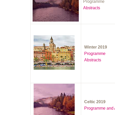
Programme
Abstracts
Winter 2019
Programme
Abstracts
Celtic 2019
Programme and A