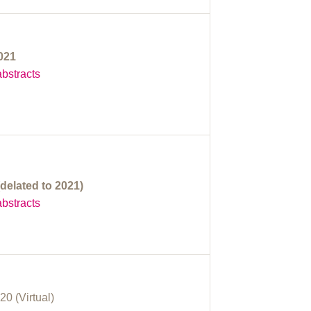
2021
bstracts
delated to 2021)
bstracts
20 (Virtual)