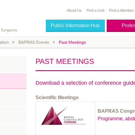
About Us
Find a Unit
Find a Member
Public Information Hub
Profe
ation
BAPRAS Events
Past Meetings
PAST MEETINGS
Download a selection of conference gui
Scientific Meetings
BAPRAS Congre
Programme, abstr