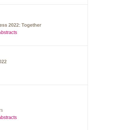
ss 2022: Together
bstracts
2022
rs
bstracts