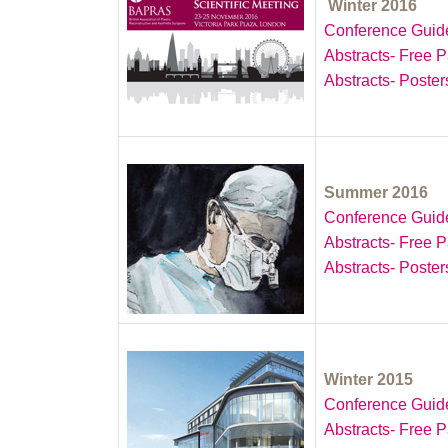
Winter 2016
Conference Guid
Abstracts- Free 
Abstracts- Poster
Summer 2016
Conference Guid
Abstracts- Free 
Abstracts- Poster
Winter 2015
Conference Guid
Abstracts- Free 