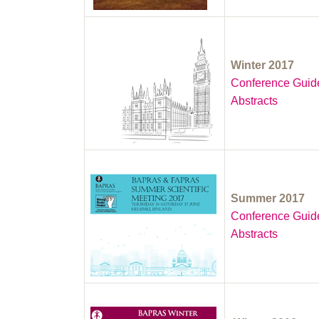
Winter 2017
Conference Guid
Abstracts
Summer 2017
Conference Guid
Abstracts