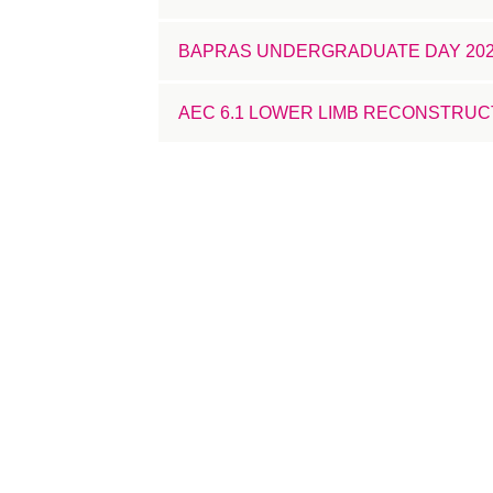
BAPRAS UNDERGRADUATE DAY 20
AEC 6.1 LOWER LIMB RECONSTRUC