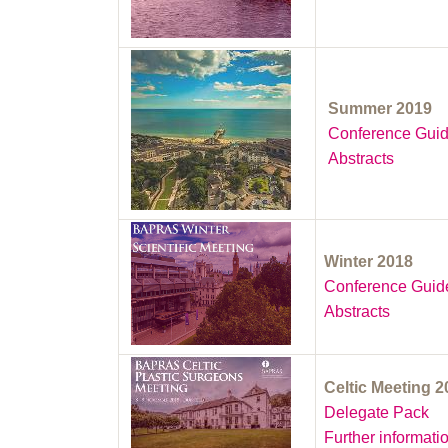
Summer 2019
Conference Gui
Abstracts
Winter 2018
Conference Guid
Abstracts
Celtic Meeting 
Delegate Pack
Further informati