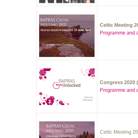
Celtic Meeting 
Programme and a
Congress 2020 (
Programme and a
Celtic Meeting 20