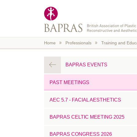
Skip to main content
Home
Professionals
Training and Educ
BAPRAS EVENTS
PAST MEETINGS
AEC 5.7 - FACIAL AESTHETICS
BAPRAS CELTIC MEETING 2025
BAPRAS CONGRESS 2026