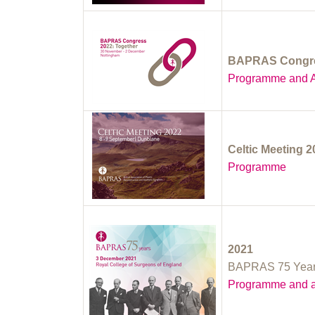
BAPRAS Congre
Programme and A
Celtic Meeting 
Programme
2021
BAPRAS 75 Yea
Programme and a