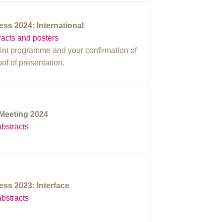
s 2024: International
acts and posters
rint programme and your confirmation of
roof of presentation.
Meeting 2024
bstracts
s 2023: Interface
bstracts