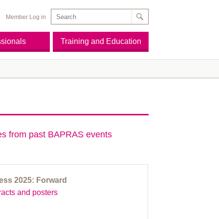
Member Log in
ssionals
Training and Education
des from past BAPRAS events
ss 2025: Forward
acts and posters