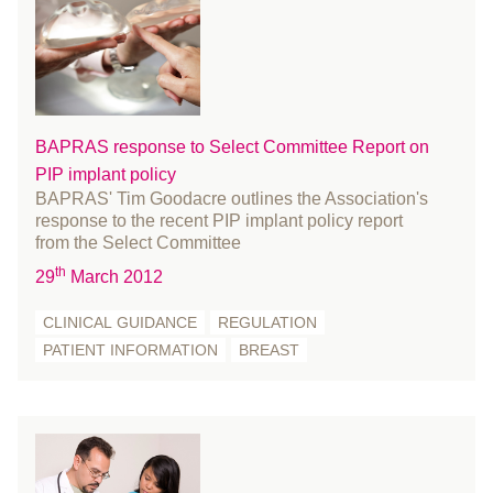
communications
October 2024
conference
September 2024
Cosmetic Surgery
August 2024
COVID-19
July 2024
Education and Training
June 2024
BAPRAS response to Select Committee Report on
Events
PIP implant policy
May 2024
BAPRAS' Tim Goodacre outlines the Association's
FACIAL PALSY
April 2024
response to the recent PIP implant policy report
Fellowship
March 2024
from the Select Committee
fracture
February 2024
th
29
March 2012
Funding and Bursaries
January 2024
CLINICAL GUIDANCE
REGULATION
Gender reassignment surgery
December 2023
PATIENT INFORMATION
BREAST
Governance
November 2023
History
October 2023
Innovation
September 2023
international women's day
August 2023
learn