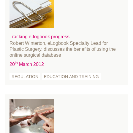
March 2018
February 2018
January 2018
December 2017
November 2017
Tracking e-logbook progress
Robert Winterton, eLogbook Specialty Lead for
October 2017
Plastic Surgery, discusses the benefits of using the
August 2017
online surgical database
July 2017
th
20
March 2012
June 2017
REGULATION
EDUCATION AND TRAINING
May 2017
April 2017
March 2017
February 2017
January 2017
December 2016
November 2016