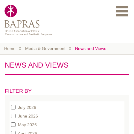
Skip to main content
Home
Media & Government
News and Views
NEWS AND VIEWS
FILTER BY
July 2026
June 2026
May 2026
April 2026