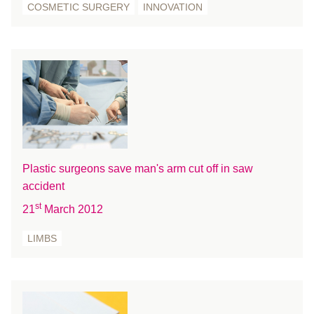
COSMETIC SURGERY
INNOVATION
August 2019
July 2019
June 2019
May 2019
April 2019
March 2019
February 2019
January 2019
Plastic surgeons save man's arm cut off in saw
December 2018
accident
November 2018
st
21
March 2012
October 2018
August 2018
LIMBS
July 2018
June 2018
May 2018