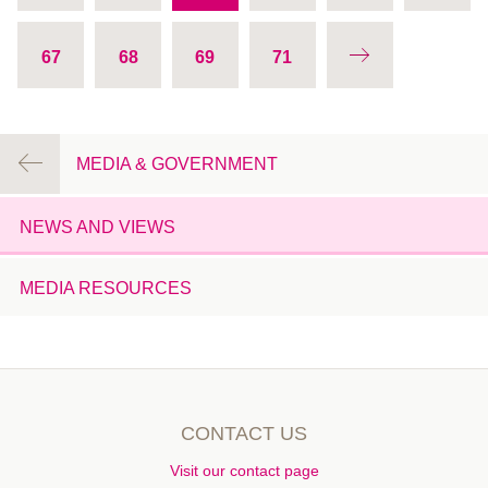
January 2014
67
68
69
71
December 2013
November 2013
October 2013
August 2013
MEDIA & GOVERNMENT
July 2013
June 2013
NEWS AND VIEWS
May 2013
April 2013
MEDIA RESOURCES
March 2013
February 2013
January 2013
December 2012
CONTACT US
November 2012
October 2012
Visit our contact page