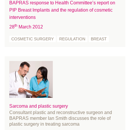
BAPRAS response to Health Committee’s report on
Skin Cancer
March 2022
PIP Breast Implants and the regulation of cosmetic
Statement
February 2022
interventions
Student
January 2022
th
28
March 2012
surgeons
December 2021
surgery
November 2021
COSMETIC SURGERY
REGULATION
BREAST
survey
October 2021
UKNFR
September 2021
Webinar
August 2021
July 2021
June 2021
May 2021
April 2021
March 2021
Sarcoma and plastic surgery
Consultant plastic and reconstructive surgeon and
February 2021
BAPRAS member Ian Smith discusses the role of
January 2021
plastic surgery in treating sarcoma