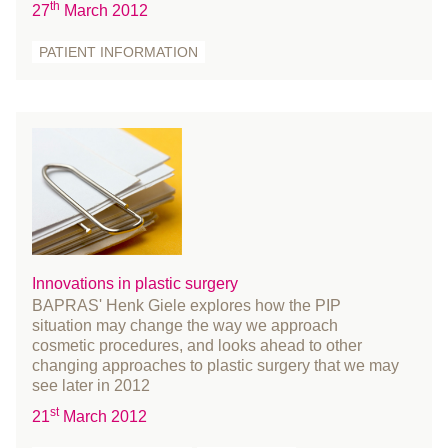
December 2020
th
27
March 2012
November 2020
PATIENT INFORMATION
October 2020
September 2020
August 2020
July 2020
June 2020
May 2020
April 2020
March 2020
Innovations in plastic surgery
February 2020
BAPRAS' Henk Giele explores how the PIP
January 2020
situation may change the way we approach
cosmetic procedures, and looks ahead to other
December 2019
changing approaches to plastic surgery that we may
November 2019
see later in 2012
October 2019
st
21
March 2012
September 2019