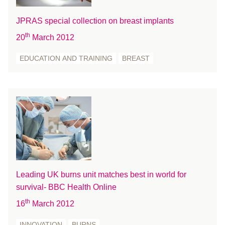
October 2016
JPRAS special collection on breast implants
September 2016
th
20
March 2012
August 2016
July 2016
EDUCATION AND TRAINING
BREAST
June 2016
May 2016
April 2016
March 2016
February 2016
January 2016
December 2015
November 2015
Leading UK burns unit matches best in world for
October 2015
survival- BBC Health Online
September 2015
th
16
March 2012
July 2015
INNOVATION
BURNS