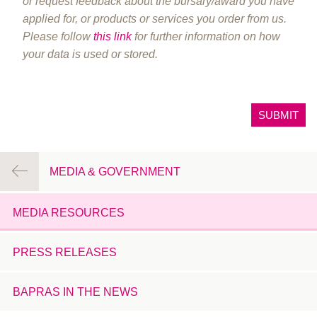
or request feedback about the bursary/award you have
applied for, or products or services you order from us.
Please follow
this link
for further information on how
your data is used or stored.
MEDIA & GOVERNMENT
MEDIA RESOURCES
PRESS RELEASES
BAPRAS IN THE NEWS