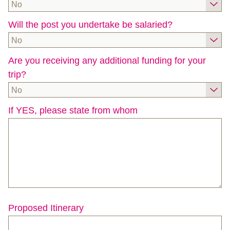
No
Will the post you undertake be salaried?
No
Are you receiving any additional funding for your
trip?
No
If YES, please state from whom
Proposed Itinerary