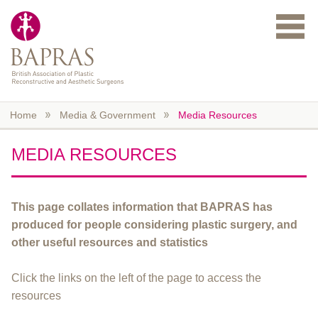
Skip to main content
Home
Media & Government
Media Resources
MEDIA RESOURCES
This page collates information that BAPRAS has
produced for people considering plastic surgery, and
other useful resources and statistics
Click the links on the left of the page to access the
resources