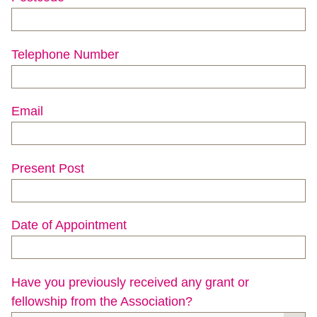
Telephone Number
Email
Present Post
Date of Appointment
Have you previously received any grant or
fellowship from the Association?