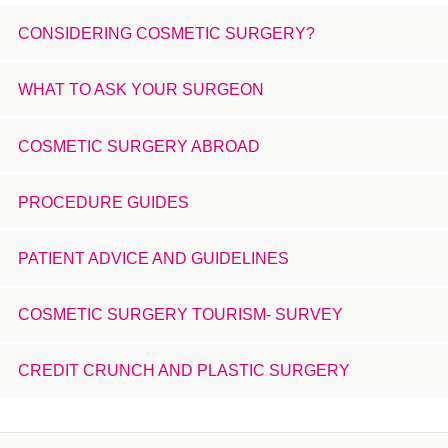
CONSIDERING COSMETIC SURGERY?
WHAT TO ASK YOUR SURGEON
COSMETIC SURGERY ABROAD
PROCEDURE GUIDES
PATIENT ADVICE AND GUIDELINES
COSMETIC SURGERY TOURISM- SURVEY
CREDIT CRUNCH AND PLASTIC SURGERY