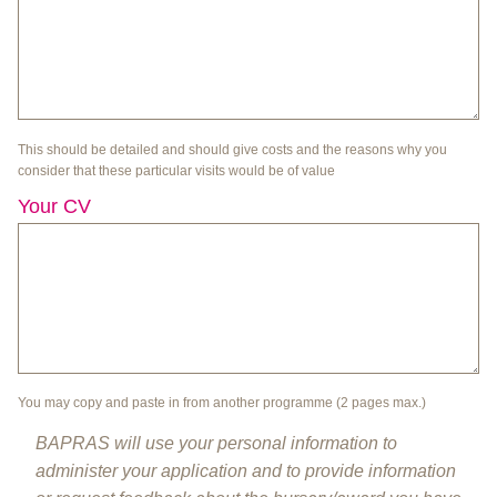
This should be detailed and should give costs and the reasons why you
consider that these particular visits would be of value
Your CV
You may copy and paste in from another programme (2 pages max.)
BAPRAS will use your personal information to
administer your application and to provide information