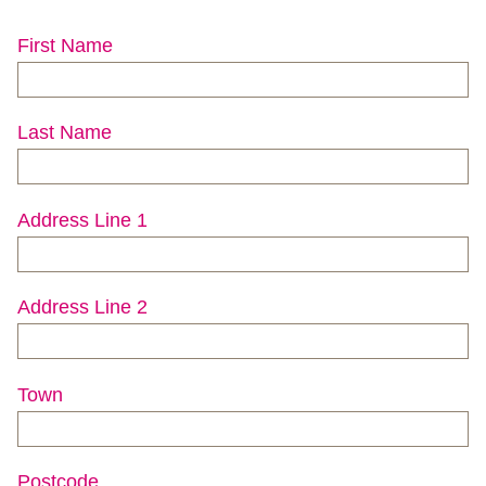
First Name
Last Name
Address Line 1
Address Line 2
Town
Postcode