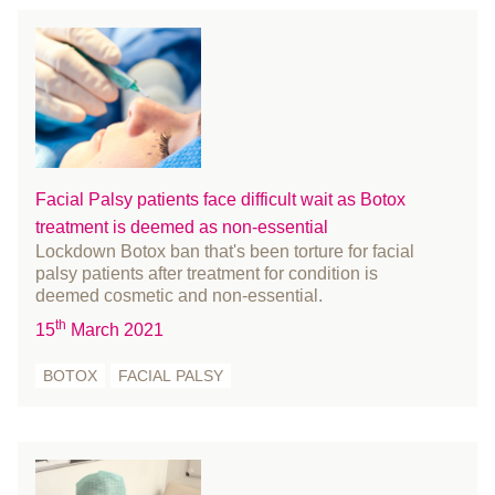
March 2018
February 2018
January 2018
December 2017
November 2017
October 2017
Facial Palsy patients face difficult wait as Botox
August 2017
treatment is deemed as non-essential
July 2017
Lockdown Botox ban that's been torture for facial
June 2017
palsy patients after treatment for condition is
deemed cosmetic and non-essential.
May 2017
th
April 2017
15
March 2021
March 2017
BOTOX
FACIAL PALSY
February 2017
January 2017
December 2016
November 2016