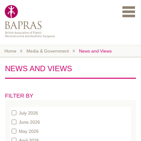
Skip to main content
Home
Media & Government
News and Views
NEWS AND VIEWS
FILTER BY
July 2026
June 2026
May 2026
April 2026