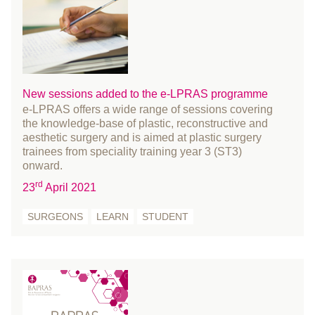
communications
October 2024
conference
September 2024
Cosmetic Surgery
August 2024
COVID-19
July 2024
Education and Training
June 2024
New sessions added to the e-LPRAS programme
e-LPRAS offers a wide range of sessions covering
Events
May 2024
the knowledge-base of plastic, reconstructive and
FACIAL PALSY
April 2024
aesthetic surgery and is aimed at plastic surgery
Fellowship
trainees from speciality training year 3 (ST3)
March 2024
onward.
fracture
February 2024
rd
23
April 2021
Funding and Bursaries
January 2024
Gender reassignment surgery
December 2023
SURGEONS
LEARN
STUDENT
Governance
November 2023
History
October 2023
Innovation
September 2023
international women's day
August 2023
learn