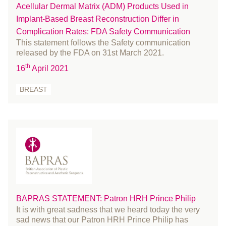
Acellular Dermal Matrix (ADM) Products Used in
Skin Cancer
March 2022
Implant-Based Breast Reconstruction Differ in
Statement
February 2022
Complication Rates: FDA Safety Communication
Student
January 2022
This statement follows the Safety communication
surgeons
December 2021
released by the FDA on 31st March 2021.
surgery
th
November 2021
16
April 2021
survey
October 2021
BREAST
UKNFR
September 2021
Webinar
August 2021
July 2021
June 2021
May 2021
April 2021
March 2021
BAPRAS STATEMENT: Patron HRH Prince Philip
February 2021
It is with great sadness that we heard today the very
January 2021
sad news that our Patron HRH Prince Philip has