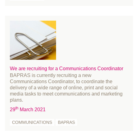
August 2019
July 2019
June 2019
May 2019
April 2019
March 2019
February 2019
We are recruiting for a Communications Coordinator
January 2019
BAPRAS is currently recruiting a new
December 2018
Communications Coordinator, to coordinate the
November 2018
delivery of a wide range of online, print and social
media tasks to meet communications and marketing
October 2018
plans.
August 2018
th
29
March 2021
July 2018
June 2018
COMMUNICATIONS
BAPRAS
May 2018