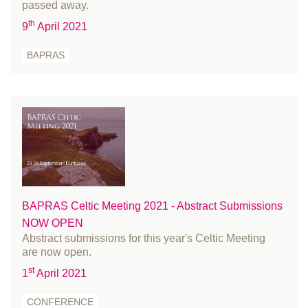
December 2020
passed away.
November 2020
th
9
April 2021
October 2020
BAPRAS
September 2020
August 2020
July 2020
June 2020
May 2020
April 2020
March 2020
February 2020
BAPRAS Celtic Meeting 2021 - Abstract Submissions
January 2020
NOW OPEN
Abstract submissions for this year's Celtic Meeting
December 2019
are now open.
November 2019
st
1
April 2021
October 2019
September 2019
CONFERENCE