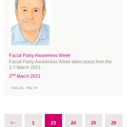
January 2014
December 2013
November 2013
October 2013
August 2013
July 2013
Facial Palsy Awareness Week
June 2013
Facial Palsy Awareness Week takes place from the
May 2013
1-7 March 2021.
April 2013
nd
2
March 2021
March 2013
FACIAL PALSY
February 2013
January 2013
December 2012
November 2012
October 2012
1
23
24
25
26