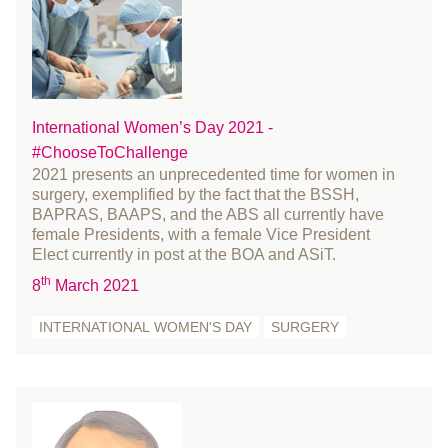
June 2015
May 2015
April 2015
March 2015
February 2015
International Women’s Day 2021 -
#ChooseToChallenge
January 2015
2021 presents an unprecedented time for women in
December 2014
surgery, exemplified by the fact that the BSSH,
November 2014
BAPRAS, BAAPS, and the ABS all currently have
female Presidents, with a female Vice President
October 2014
Elect currently in post at the BOA and ASiT.
August 2014
th
8
March 2021
July 2014
INTERNATIONAL WOMEN'S DAY
SURGERY
June 2014
May 2014
April 2014
March 2014
February 2014