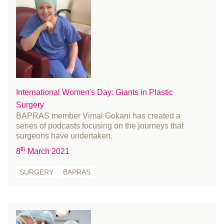
October 2016
September 2016
August 2016
July 2016
June 2016
May 2016
International Women's Day: Giants in Plastic
April 2016
Surgery
March 2016
BAPRAS member Vimal Gokani has created a
series of podcasts focusing on the journeys that
February 2016
surgeons have undertaken.
January 2016
th
8
March 2021
December 2015
November 2015
SURGERY
BAPRAS
October 2015
September 2015
July 2015