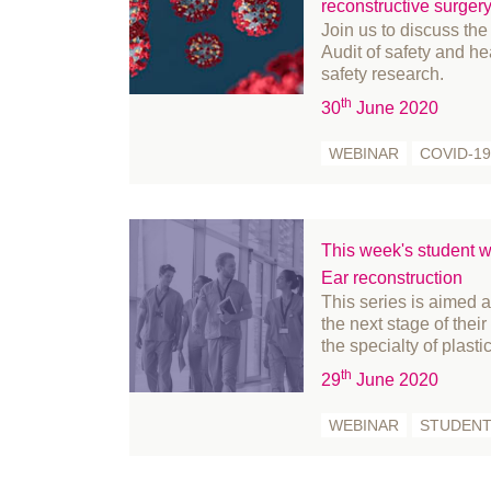
November 2020
reconstructive surger
Join us to discuss the
October 2020
Audit of safety and he
September 2020
safety research.
August 2020
th
30
June 2020
July 2020
WEBINAR
COVID-19
June 2020
May 2020
April 2020
This week's student w
March 2020
Ear reconstruction
February 2020
This series is aimed 
January 2020
the next stage of thei
the specialty of plasti
December 2019
th
29
June 2020
November 2019
October 2019
WEBINAR
STUDEN
September 2019
August 2019