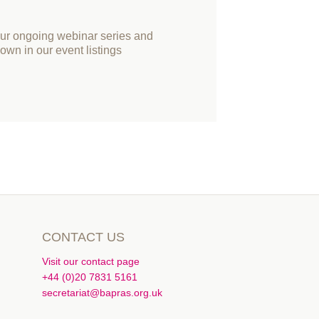
our ongoing webinar series and
own in our event listings
CONTACT US
Visit our contact page
+44 (0)20 7831 5161
secretariat@bapras.org.uk