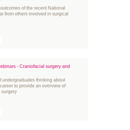
y
 outcomes of the recent National
ar from others involved in surgical
ebinars - Craniofacial surgery and
at undergraduates thinking about
r career to provide an overview of
c surgery
T