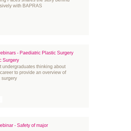
usively with BAPRAS
ebinars - Paediatric Plastic Surgery
ic Surgery
at undergraduates thinking about
r career to provide an overview of
c surgery
R
binar - Safety of major