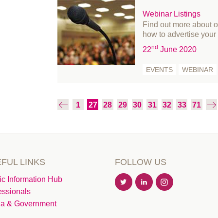
July 2019
Webinar Listings
June 2019
Find out more about 
how to advertise your 
May 2019
nd
22
June 2020
April 2019
March 2019
EVENTS
WEBINAR
February 2019
January 2019
1
27
28
29
30
31
32
33
71
December 2018
November 2018
October 2018
August 2018
FUL LINKS
FOLLOW US
July 2018
June 2018
ic Information Hub
essionals
May 2018
a & Government
March 2018