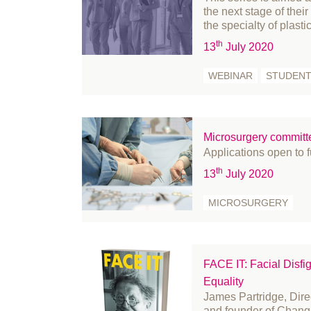
the next stage of thei
May 2023
Pe
the specialty of plasti
April 2023
Pr
th
13
July 2020
March 2023
Pr
WEBINAR
STUDEN
February 2023
Re
January 2023
Re
December 2022
Re
Microsurgery committ
November 2022
Re
Applications open to 
October 2022
Sk
th
13
July 2020
September 2022
St
August 2022
St
MICROSURGERY
July 2022
su
June 2022
su
May 2022
su
FACE IT: Facial Disfi
Equality
April 2022
U
James Partridge, Direc
March 2022
We
and founder of Chang