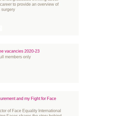
r career to provide an overview of
ople
c surgery
ess Releases
ize
T
constructive surgery
cruitment
gulation
ee vacancies 2020-23
search
full members only
in Cancer
atement
udent
rgeons
rgery
rvey
gurement and my Fight for Face
KNFR
tor of Face Equality International
binar
ing Faces shares the story behind