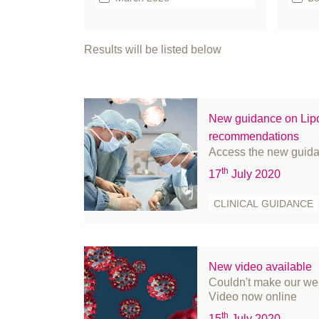
February 2026
b
January 2026
bo
Results will be listed below
December 2025
Br
September 2025
Bu
August 2025
Ca
New guidance on Lipo
July 2025
Cl
recommendations
June 2025
Cl
Access the new guid
May 2025
co
th
17
July 2020
April 2025
co
CLINICAL GUIDANCE
March 2025
Co
February 2025
C
January 2025
Ed
December 2024
Ev
New video available
Couldn't make our web
November 2024
FA
Video now online
October 2024
Fe
th
15
July 2020