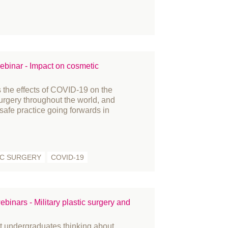
acture
nding and Bursaries
nder reassignment surgery
vernance
story
binar - Impact on cosmetic
novation
 the effects of COVID-19 on the
ternational women's day
surgery throughout the world, and
arn
 safe practice going forwards in
mbs
dia
embers
C SURGERY
COVID-19
crosurgery
litary
rses
binars - Military plastic surgery and
fice
at undergraduates thinking about
tient Information