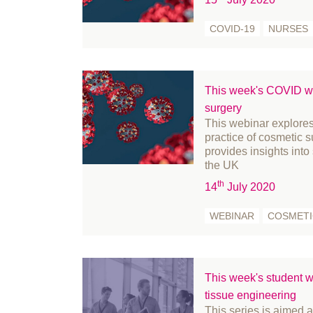
September 2024
fr
COVID-19
NURSES
August 2024
Fu
July 2024
Ge
June 2024
Go
May 2024
Hi
This week's COVID we
surgery
April 2024
In
This webinar explores
March 2024
in
practice of cosmetic 
February 2024
le
provides insights into
the UK
January 2024
Li
th
14
July 2020
December 2023
Me
November 2023
m
WEBINAR
COSMETI
October 2023
Mi
September 2023
Mi
August 2023
Nu
This week's student we
July 2023
Of
tissue engineering
This series is aimed 
June 2023
Pa