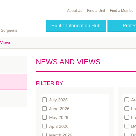
About Us
Find a Unit
Find a Member
Public Information Hub
Profe
Views
NEWS AND VIEWS
FILTER BY
July 2026
Ar
June 2026
ba
May 2026
ba
April 2026
BA
March 2026
Bo