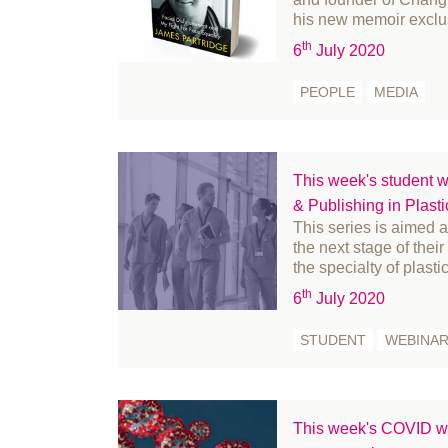
February 2022
his new memoir excl
January 2022
th
6
July 2020
December 2021
PEOPLE
MEDIA
November 2021
October 2021
September 2021
This week's student w
August 2021
& Publishing in Plast
July 2021
This series is aimed 
the next stage of thei
June 2021
the specialty of plasti
May 2021
th
6
July 2020
April 2021
March 2021
STUDENT
WEBINA
February 2021
January 2021
December 2020
This week's COVID we