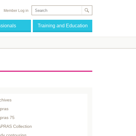
Member Log in
ssionals
Training and Education
chives
pras
pras 75
PRAS Collection
dy contouring