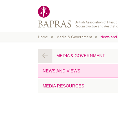
Skip to main content
Home
Media & Government
News and 
MEDIA & GOVERNMENT
NEWS AND VIEWS
MEDIA RESOURCES