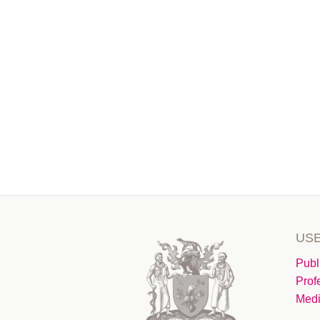
USE
Publ
Prof
Medi