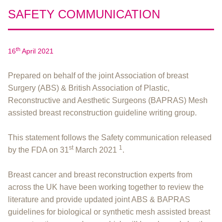
SAFETY COMMUNICATION
th
16
April 2021
Prepared on behalf of the joint Association of breast
Surgery (ABS) & British Association of Plastic,
Reconstructive and Aesthetic Surgeons (BAPRAS) Mesh
assisted breast reconstruction guideline writing group.
This statement follows the Safety communication released
st
1
by the FDA on 31
March 2021
.
Breast cancer and breast reconstruction experts from
across the UK have been working together to review the
literature and provide updated joint ABS & BAPRAS
guidelines for biological or synthetic mesh assisted breast