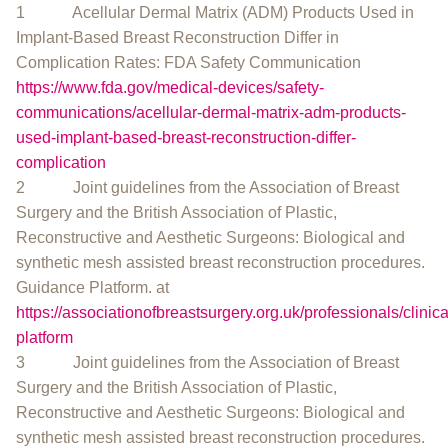
1 Acellular Dermal Matrix (ADM) Products Used in
Implant-Based Breast Reconstruction Differ in
Complication Rates: FDA Safety Communication
https://www.fda.gov/medical-devices/safety-
communications/acellular-dermal-matrix-adm-products-
used-implant-based-breast-reconstruction-differ-
complication
2 Joint guidelines from the Association of Breast
Surgery and the British Association of Plastic,
Reconstructive and Aesthetic Surgeons: Biological and
synthetic mesh assisted breast reconstruction procedures.
Guidance Platform. at
https://associationofbreastsurgery.org.uk/professionals/clinic
platform
3 Joint guidelines from the Association of Breast
Surgery and the British Association of Plastic,
Reconstructive and Aesthetic Surgeons: Biological and
synthetic mesh assisted breast reconstruction procedures.