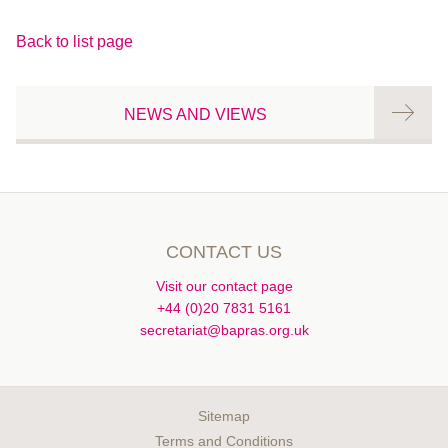
Back to list page
NEWS AND VIEWS
CONTACT US
Visit our contact page
+44 (0)20 7831 5161
secretariat@bapras.org.uk
Sitemap
Terms and Conditions