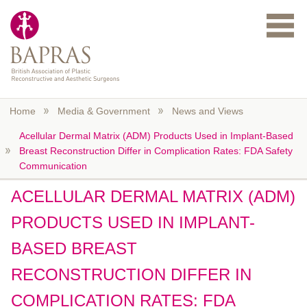
Skip to main content
Home
Media & Government
News and Views
Acellular Dermal Matrix (ADM) Products Used in Implant-Based
Breast Reconstruction Differ in Complication Rates: FDA Safety
Communication
ACELLULAR DERMAL MATRIX (ADM)
PRODUCTS USED IN IMPLANT-
BASED BREAST
RECONSTRUCTION DIFFER IN
COMPLICATION RATES: FDA