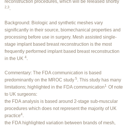
reconstruction procedures, which will be released shortly
2,3
.
Background: Biologic and synthetic meshes vary
significantly in their source, biomechanical properties and
processing before use in surgery. Mesh assisted single-
stage implant based breast reconstruction is the most
frequently performed implant based breast reconstruction
4
in the UK
.
Commentary: The FDA communication is based
5
predominantly on the MROC study
. This study has many
1.
limitations; highlighted in the FDA communication
Of note
to UK surgeons:
the FDA analysis is based around 2-stage sub-muscular
procedures which does not represent the majority of UK
4
practice
.
the FDA highlighted variation between brands of mesh,