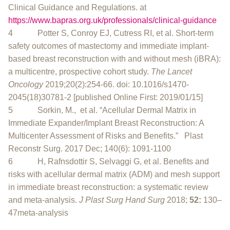
Clinical Guidance and Regulations. at
https://www.bapras.org.uk/professionals/clinical-guidance
4 Potter S, Conroy EJ, Cutress RI, et al. Short-term
safety outcomes of mastectomy and immediate implant-
based breast reconstruction with and without mesh (iBRA):
a multicentre, prospective cohort study.
The Lancet
Oncology
2019;20(2):254-66. doi: 10.1016/s1470-
2045(18)30781-2 [published Online First: 2019/01/15]
5 Sorkin, M., et al. “Acellular Dermal Matrix in
Immediate Expander/Implant Breast Reconstruction: A
Multicenter Assessment of Risks and Benefits.” Plast
Reconstr Surg. 2017 Dec; 140(6): 1091-1100
6 H, Rafnsdottir S, Selvaggi G, et al. Benefits and
risks with acellular dermal matrix (ADM) and mesh support
in immediate breast reconstruction: a systematic review
and meta-analysis.
J Plast Surg Hand Surg
2018;
52:
130–
47meta-analysis