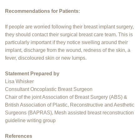
Recommendations for Patients:
If people are worried following their breast implant surgery,
they should contact their surgical breast care team. This is
particularly important if they notice swelling around their
implant, discharge from the wound, redness of the skin, a
fever, discoloured skin or new lumps.
Statement Prepared by
Lisa Whisker
Consultant Oncoplastic Breast Surgeon
Chair of the joint Association of Breast Surgery (ABS) &
British Association of Plastic, Reconstructive and Aesthetic
Surgeons (BAPRAS), Mesh assisted breast reconstruction
guideline writing group
References