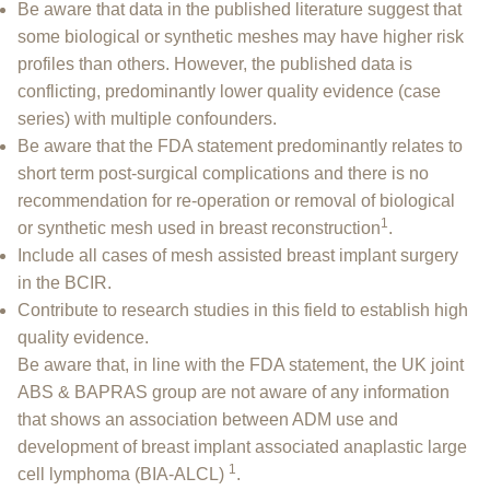
Be aware that data in the published literature suggest that
some biological or synthetic meshes may have higher risk
profiles than others. However, the published data is
conflicting, predominantly lower quality evidence (case
series) with multiple confounders.
Be aware that the FDA statement predominantly relates to
short term post-surgical complications and there is no
recommendation for re-operation or removal of biological
1
or synthetic mesh used in breast reconstruction
.
Include all cases of mesh assisted breast implant surgery
in the BCIR.
Contribute to research studies in this field to establish high
quality evidence.
Be aware that, in line with the FDA statement, the UK joint
ABS & BAPRAS group are not aware of any information
that shows an association between ADM use and
development of breast implant associated anaplastic large
1
cell lymphoma (BIA-ALCL)
.