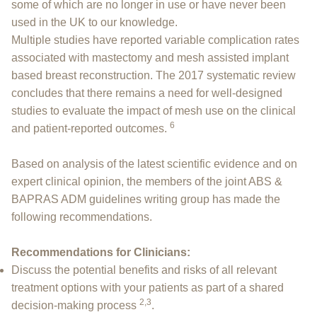
some of which are no longer in use or have never been
used in the UK to our knowledge.
Multiple studies have reported variable complication rates
associated with mastectomy and mesh assisted implant
based breast reconstruction. The 2017 systematic review
concludes that there remains a need for well-designed
studies to evaluate the impact of mesh use on the clinical
6
and patient-reported outcomes.
Based on analysis of the latest scientific evidence and on
expert clinical opinion, the members of the joint ABS &
BAPRAS ADM guidelines writing group has made the
following recommendations.
Recommendations for Clinicians:
Discuss the potential benefits and risks of all relevant
treatment options with your patients as part of a shared
2,3
decision-making process
.