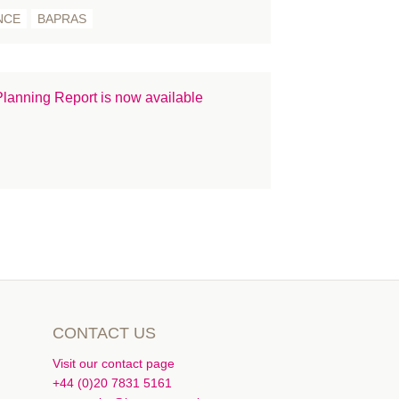
NCE
BAPRAS
lanning Report is now available
CONTACT US
Visit our contact page
+44 (0)20 7831 5161