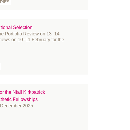
RIES
acture
nding and Bursaries
nder reassignment surgery
tional Selection
vernance
the Portfolio Review on 13–14
story
views on 10–11 February for the
novation
ternational women's day
arn
mbs
dia
embers
r the Niall Kirkpatrick
crosurgery
etic Fellowships
litary
1 December 2025
rses
fice
tient Information