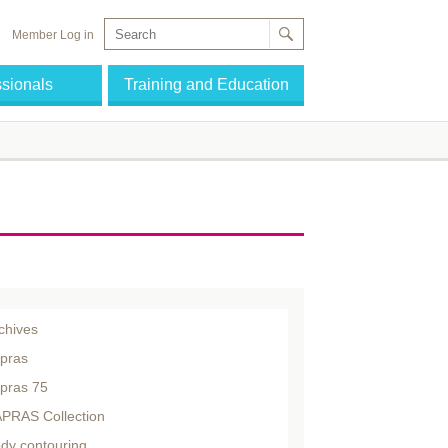
Member Log in
ssionals
Training and Education
chives
pras
pras 75
PRAS Collection
dy contouring