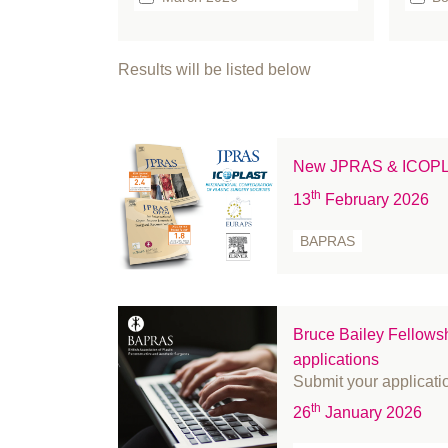
February 2026
b
January 2026
bo
Results will be listed below
December 2025
Br
September 2025
Bu
August 2025
Ca
New JPRAS & ICOPLAS
July 2025
Cl
th
13
February 2026
June 2025
Cl
May 2025
co
BAPRAS
April 2025
co
March 2025
Co
February 2025
C
Bruce Bailey Fellows
January 2025
Ed
applications
December 2024
Ev
Submit your applicati
November 2024
FA
th
26
January 2026
October 2024
Fe