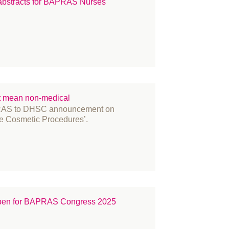
 abstracts for BAPRAS Nurses'
t mean non-medical
AS to DHSC announcement on
e Cosmetic Procedures’.
 open for BAPRAS Congress 2025