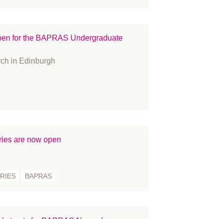
ople
ess Releases
open for the BAPRAS Undergraduate
ize
constructive surgery
rch in Edinburgh
cruitment
gulation
search
in Cancer
atement
ies are now open
udent
rgeons
rgery
RIES
BAPRAS
rvey
KNFR
binar