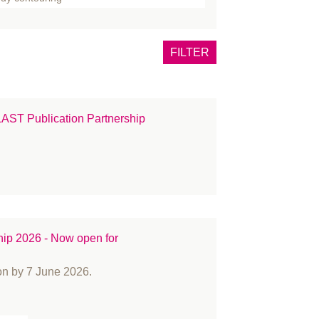
one
tox
FILTER
east
rns
ncer
T Publication Partnership
eft lip and palate
inical Guidance
mmunications
nference
smetic Surgery
OVID-19
hip 2026 - Now open for
ucation and Training
ents
on by 7 June 2026.
CIAL PALSY
llowship