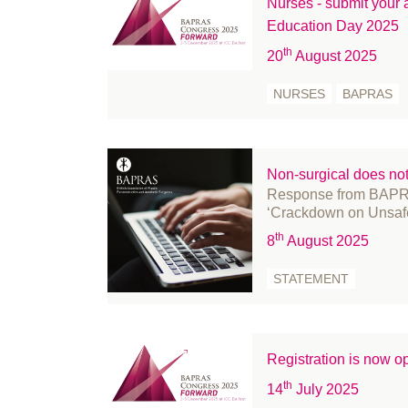
Nurses - submit your
February 2022
Education Day 2025
January 2022
th
20
August 2025
December 2021
November 2021
NURSES
BAPRAS
October 2021
September 2021
August 2021
Non-surgical does no
Response from BAPR
July 2021
‘Crackdown on Unsaf
June 2021
th
8
August 2025
May 2021
April 2021
STATEMENT
March 2021
February 2021
January 2021
Registration is now
December 2020
th
14
July 2025