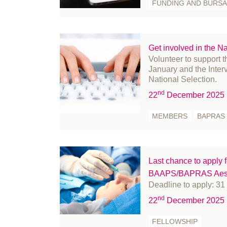
FUNDING AND BURSA
September 2024
fr
August 2024
Fu
July 2024
Ge
Get involved in the Na
June 2024
Go
Volunteer to support 
May 2024
Hi
January and the Inter
National Selection.
April 2024
In
nd
March 2024
in
22
December 2025
February 2024
le
MEMBERS
BAPRAS
January 2024
Li
December 2023
Me
November 2023
m
Last chance to apply fo
October 2023
Mi
BAAPS/BAPRAS Aesth
September 2023
Mi
Deadline to apply: 3
August 2023
Nu
nd
22
December 2025
July 2023
Of
FELLOWSHIP
June 2023
Pa