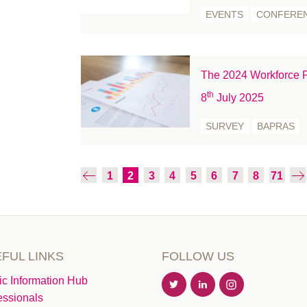
November 2020
EVENTS
CONFERE
October 2020
September 2020
August 2020
The 2024 Workforce P
July 2020
th
8
July 2025
June 2020
May 2020
SURVEY
BAPRAS
April 2020
March 2020
1
2
3
4
5
6
7
8
71
February 2020
January 2020
December 2019
November 2019
FUL LINKS
FOLLOW US
October 2019
September 2019
ic Information Hub
essionals
August 2019