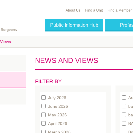
About Us
Find a Unit
Find a Member
Public Information Hub
Profe
Views
NEWS AND VIEWS
FILTER BY
July 2026
Ar
June 2026
ba
May 2026
ba
April 2026
BA
March 2026
Bo