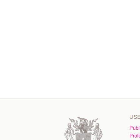
USE
Publ
Prof