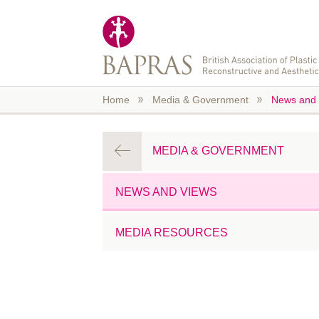
Skip to main content
Home
Media & Government
News and 
MEDIA & GOVERNMENT
NEWS AND VIEWS
MEDIA RESOURCES