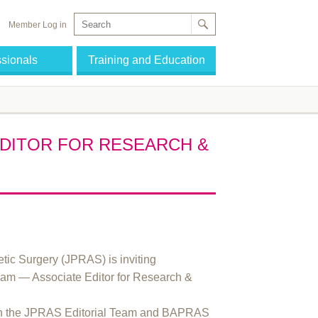
Member Log in
ssionals
Training and Education
EDITOR FOR RESEARCH &
etic Surgery (JPRAS) is inviting
l team — Associate Editor for Research &
with the JPRAS Editorial Team and BAPRAS