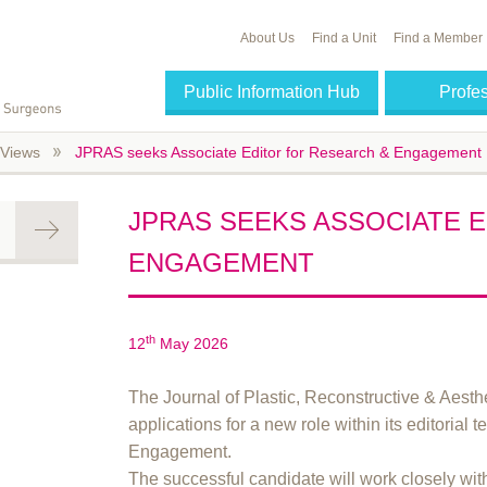
About Us
Find a Unit
Find a Member
Public Information Hub
Profe
Views
JPRAS seeks Associate Editor for Research & Engagement
JPRAS SEEKS ASSOCIATE 
ENGAGEMENT
th
12
May 2026
The Journal of Plastic, Reconstructive & Aesth
applications for a new role within its editoria
Engagement.
The successful candidate will work closely 