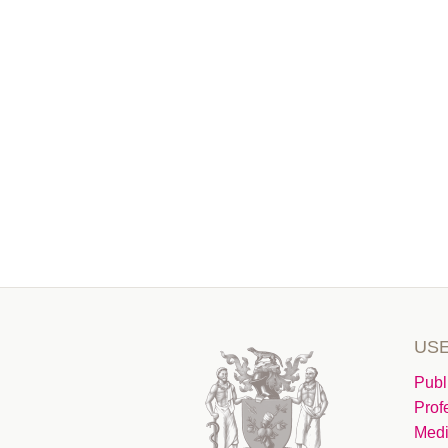
USE
Publ
Prof
Medi