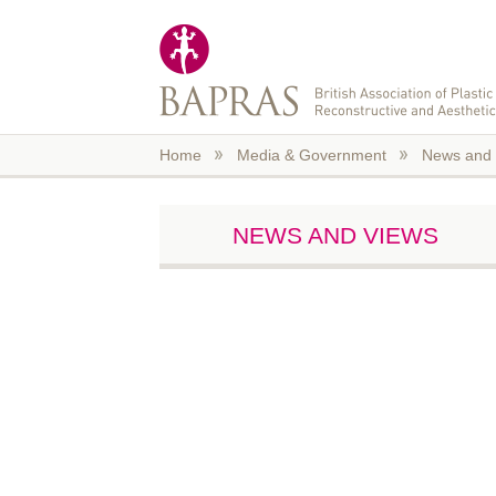
Skip to main content
Home
Media & Government
News and 
NEWS AND VIEWS