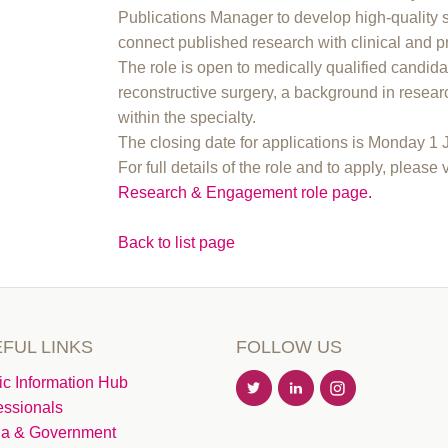
Publications Manager to develop high-quality 
connect published research with clinical and p
The role is open to medically qualified candida
reconstructive surgery, a background in resear
within the specialty.
The closing date for applications is Monday 1
For full details of the role and to apply, please 
Research & Engagement role page.
Back to list page
FUL LINKS
FOLLOW US
ic Information Hub
essionals
a & Government