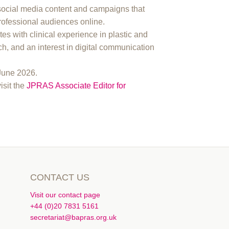
social media content and campaigns that
rofessional audiences online.
tes with clinical experience in plastic and
ch, and an interest in digital communication
 June 2026.
visit the
JPRAS Associate Editor for
CONTACT US
Visit our contact page
+44 (0)20 7831 5161
secretariat@bapras.org.uk