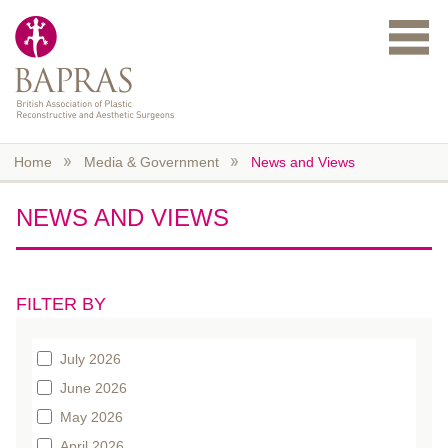
Skip to main content
Home
Media & Government
News and Views
NEWS AND VIEWS
FILTER BY
July 2026
June 2026
May 2026
April 2026