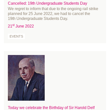
Cancelled: 19th Undergraduate Students Day
October 2016
We regret to inform that due to the ongoing rail strike
September 2016
planned for 25 June 2022, we had to cancel the
19th Undergraduate Students Day.
August 2016
st
21
June 2022
July 2016
June 2016
EVENTS
May 2016
April 2016
March 2016
February 2016
January 2016
December 2015
November 2015
October 2015
September 2015
July 2015
Today we celebrate the Birthday of Sir Harold Delf