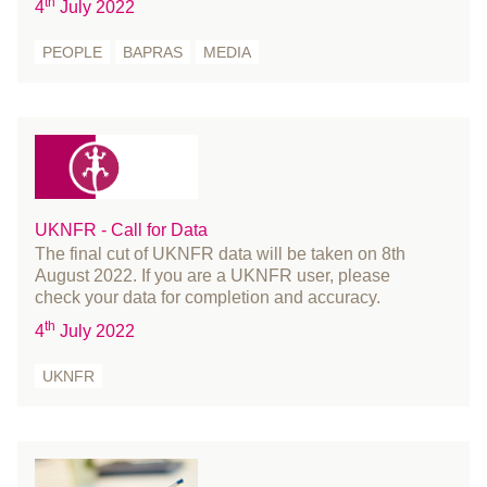
th
4
July 2022
August 2019
PEOPLE
BAPRAS
MEDIA
July 2019
June 2019
May 2019
April 2019
March 2019
February 2019
UKNFR - Call for Data
January 2019
The final cut of UKNFR data will be taken on 8th
December 2018
August 2022. If you are a UKNFR user, please
check your data for completion and accuracy.
November 2018
th
4
July 2022
October 2018
August 2018
UKNFR
July 2018
June 2018
May 2018