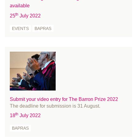
July 2023
available
Limbs
June 2023
th
25
July 2022
Media
May 2023
members
April 2023
EVENTS
BAPRAS
Microsurgery
March 2023
Military
February 2023
Nurses
January 2023
Office
December 2022
Patient Information
November 2022
People
October 2022
Press Releases
September 2022
Prize
August 2022
Submit your video entry for The Barron Prize 2022
The deadline for submission is 31 August.
Reconstructive surgery
July 2022
th
Recruitment
18
July 2022
June 2022
Regulation
May 2022
BAPRAS
Research
April 2022