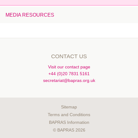
January 2014
MEDIA RESOURCES
December 2013
November 2013
October 2013
August 2013
July 2013
CONTACT US
June 2013
Visit our contact page
May 2013
+44 (0)20 7831 5161
April 2013
secretariat@bapras.org.uk
March 2013
February 2013
January 2013
Sitemap
Terms and Conditions
December 2012
BAPRAS Information
November 2012
© BAPRAS 2026
October 2012