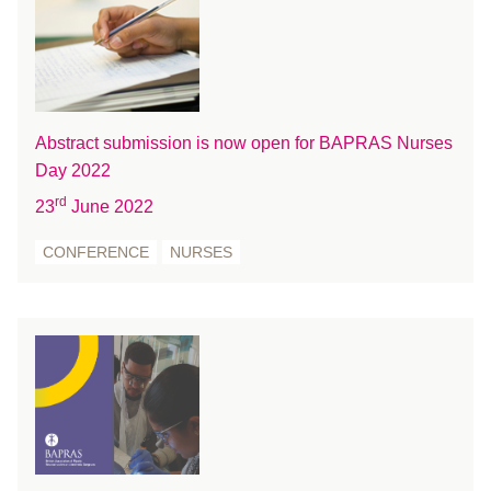
March 2018
February 2018
January 2018
December 2017
November 2017
Abstract submission is now open for BAPRAS Nurses
October 2017
Day 2022
August 2017
rd
23
June 2022
July 2017
CONFERENCE
NURSES
June 2017
May 2017
April 2017
March 2017
February 2017
January 2017
December 2016
November 2016