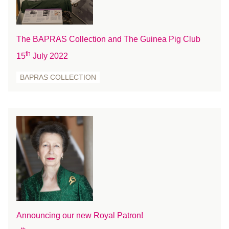
December 2020
November 2020
October 2020
The BAPRAS Collection and The Guinea Pig Club
September 2020
th
15
July 2022
August 2020
July 2020
BAPRAS COLLECTION
June 2020
May 2020
April 2020
March 2020
February 2020
January 2020
December 2019
November 2019
October 2019
Announcing our new Royal Patron!
September 2019