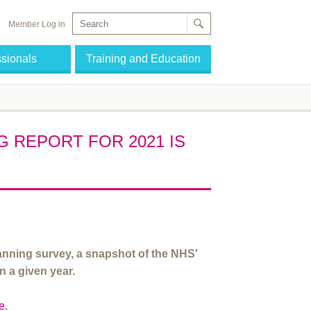
Member Log in
ssionals
Training and Education
 REPORT FOR 2021 IS
ning survey, a snapshot of the NHS'
n a given year.
re
.