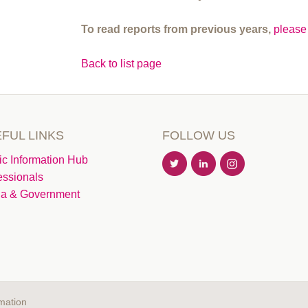
To read reports from previous years,
please 
Back to list page
FUL LINKS
FOLLOW US
ic Information Hub
essionals
a & Government
mation