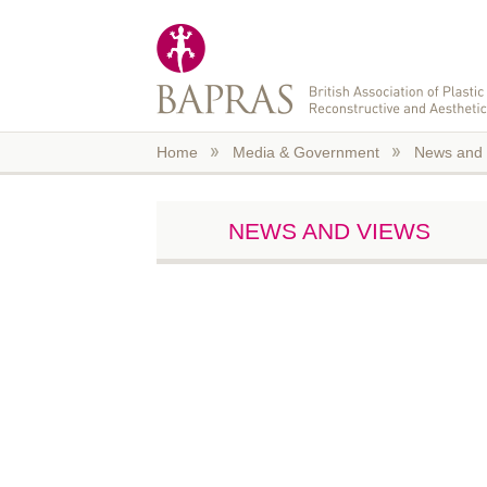
Skip to main content
Home
Media & Government
News and 
NEWS AND VIEWS