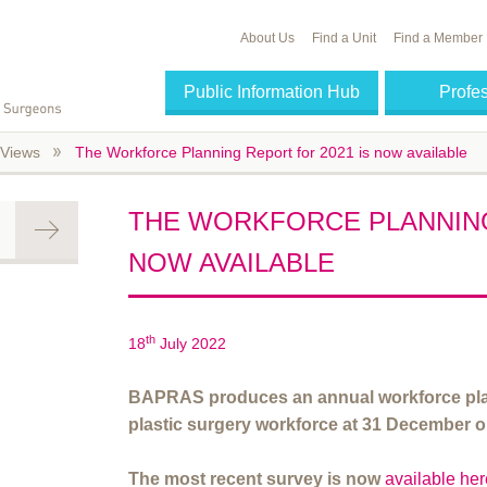
About Us
Find a Unit
Find a Member
Public Information Hub
Profe
Views
The Workforce Planning Report for 2021 is now available
THE WORKFORCE PLANNING
NOW AVAILABLE
th
18
July 2022
BAPRAS produces an annual workforce plan
plastic surgery workforce at 31 December o
The most recent survey is now
available he