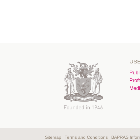
USE
Publ
Prof
Medi
Sitemap
Terms and Conditions
BAPRAS Infor