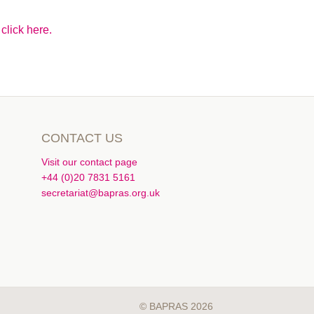
click here.
CONTACT US
Visit our contact page
+44 (0)20 7831 5161
secretariat@bapras.org.uk
© BAPRAS 2026