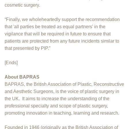
cosmetic surgery.
“Finally, we wholeheartedly support the recommendation
that 'all parties be treated as equal partners' in the
vigilance that will be required in future to ensure that
patients are protected from any future incidents similar to
that presented by PIP.”
[Ends]
About BAPRAS
BAPRAS, the British Association of Plastic, Reconstructive
and Aesthetic Surgeons, is the voice of plastic surgery in
the UK. It aims to increase the understanding of the
professional specialty and scope of plastic surgery,
promoting innovation in teaching, learning and research.
Founded in 1946 (originally as the British Association of