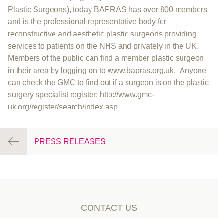
Plastic Surgeons), today BAPRAS has over 800 members
and is the professional representative body for
reconstructive and aesthetic plastic surgeons providing
services to patients on the NHS and privately in the UK.
Members of the public can find a member plastic surgeon
in their area by logging on to www.bapras.org.uk. Anyone
can check the GMC to find out if a surgeon is on the plastic
surgery specialist register; http://www.gmc-
uk.org/register/search/index.asp
PRESS RELEASES
CONTACT US