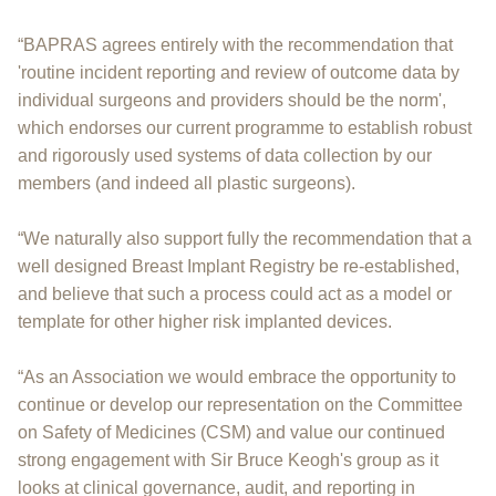
“BAPRAS agrees entirely with the recommendation that
'routine incident reporting and review of outcome data by
individual surgeons and providers should be the norm',
which endorses our current programme to establish robust
and rigorously used systems of data collection by our
members (and indeed all plastic surgeons).
“We naturally also support fully the recommendation that a
well designed Breast Implant Registry be re-established,
and believe that such a process could act as a model or
template for other higher risk implanted devices.
“As an Association we would embrace the opportunity to
continue or develop our representation on the Committee
on Safety of Medicines (CSM) and value our continued
strong engagement with Sir Bruce Keogh's group as it
looks at clinical governance, audit, and reporting in