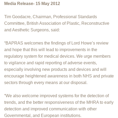
Media Release- 15 May 2012
Tim Goodacre, Chairman, Professional Standards
Committee, British Association of Plastic, Reconstructive
and Aesthetic Surgeons, said:
“BAPRAS welcomes the findings of Lord Howe’s review
and hope that this will lead to improvements in the
regulatory system for medical devices. We urge members
to vigilance and rapid reporting of adverse events,
especially involving new products and devices and will
encourage heightened awareness in both NHS and private
sectors through every means at our disposal.
“We also welcome improved systems for the detection of
trends, and the better responsiveness of the MHRA to early
detection and improved communication with other
Governmental, and European institutions.