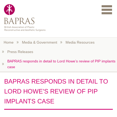
Skip to main content
Home
Media & Government
Media Resources
Press Releases
BAPRAS responds in detail to Lord Howe’s review of PIP implants
case
BAPRAS RESPONDS IN DETAIL TO
LORD HOWE’S REVIEW OF PIP
IMPLANTS CASE