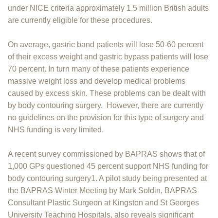
under NICE criteria approximately 1.5 million British adults
are currently eligible for these procedures.
On average, gastric band patients will lose 50-60 percent
of their excess weight and gastric bypass patients will lose
70 percent. In turn many of these patients experience
massive weight loss and develop medical problems
caused by excess skin. These problems can be dealt with
by body contouring surgery. However, there are currently
no guidelines on the provision for this type of surgery and
NHS funding is very limited.
A recent survey commissioned by BAPRAS shows that of
1,000 GPs questioned 45 percent support NHS funding for
body contouring surgery1. A pilot study being presented at
the BAPRAS Winter Meeting by Mark Soldin, BAPRAS
Consultant Plastic Surgeon at Kingston and St Georges
University Teaching Hospitals, also reveals significant