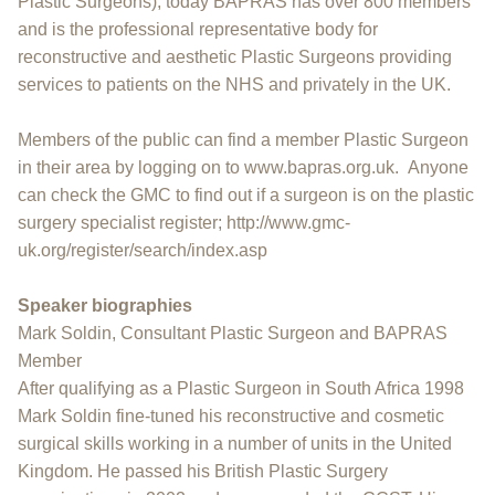
Plastic Surgeons), today BAPRAS has over 800 members
and is the professional representative body for
reconstructive and aesthetic Plastic Surgeons providing
services to patients on the NHS and privately in the UK.
Members of the public can find a member Plastic Surgeon
in their area by logging on to www.bapras.org.uk. Anyone
can check the GMC to find out if a surgeon is on the plastic
surgery specialist register; http://www.gmc-
uk.org/register/search/index.asp
Speaker biographies
Mark Soldin, Consultant Plastic Surgeon and BAPRAS
Member
After qualifying as a Plastic Surgeon in South Africa 1998
Mark Soldin fine-tuned his reconstructive and cosmetic
surgical skills working in a number of units in the United
Kingdom. He passed his British Plastic Surgery