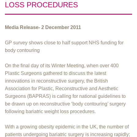
LOSS PROCEDURES
Media Release- 2 December 2011
GP survey shows close to half support NHS funding for
body contouring
On the final day of its Winter Meeting, when over 400
Plastic Surgeons gathered to discuss the latest
innovations in reconstructive surgery, the British
Association for Plastic, Reconstructive and Aesthetic
Surgeons (BAPRAS) is calling for national guidelines to
be drawn up on reconstructive ‘body contouring’ surgery
following bariatric weight loss procedures.
With a growing obesity epidemic in the UK, the number of
patients undergoing bariatric surgery is increasing rapidly;