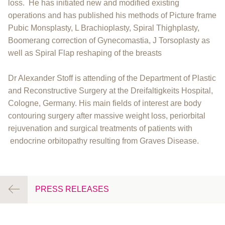
loss. He has initiated new and modified existing
operations and has published his methods of Picture frame
Pubic Monsplasty, L Brachioplasty, Spiral Thighplasty,
Boomerang correction of Gynecomastia, J Torsoplasty as
well as Spiral Flap reshaping of the breasts
Dr Alexander Stoff is attending of the Department of Plastic
and Reconstructive Surgery at the Dreifaltigkeits Hospital,
Cologne, Germany. His main fields of interest are body
contouring surgery after massive weight loss, periorbital
rejuvenation and surgical treatments of patients with
endocrine orbitopathy resulting from Graves Disease.
PRESS RELEASES