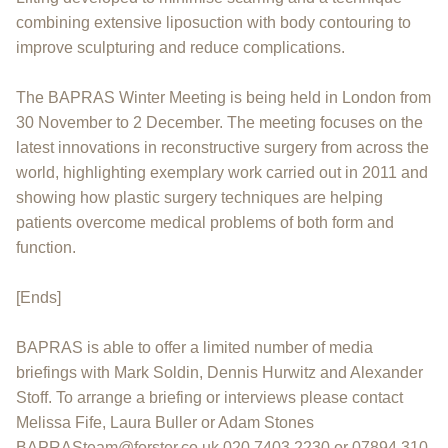
combining extensive liposuction with body contouring to
improve sculpturing and reduce complications.
The BAPRAS Winter Meeting is being held in London from
30 November to 2 December. The meeting focuses on the
latest innovations in reconstructive surgery from across the
world, highlighting exemplary work carried out in 2011 and
showing how plastic surgery techniques are helping
patients overcome medical problems of both form and
function.
[Ends]
BAPRAS is able to offer a limited number of media
briefings with Mark Soldin, Dennis Hurwitz and Alexander
Stoff. To arrange a briefing or interviews please contact
Melissa Fife, Laura Buller or Adam Stones
BAPRASteam@forster.co.uk 020 7403 2230 or 07894 310