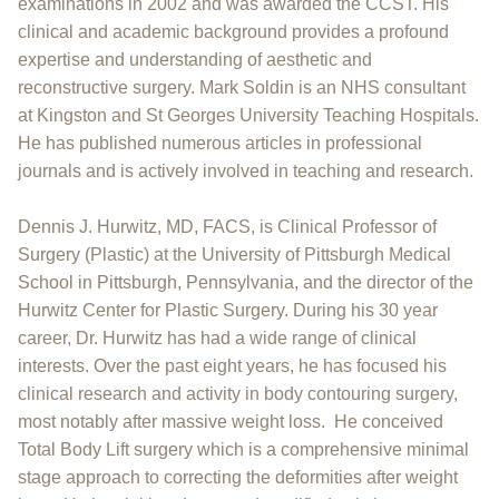
examinations in 2002 and was awarded the CCST. His
clinical and academic background provides a profound
expertise and understanding of aesthetic and
reconstructive surgery. Mark Soldin is an NHS consultant
at Kingston and St Georges University Teaching Hospitals.
He has published numerous articles in professional
journals and is actively involved in teaching and research.
Dennis J. Hurwitz, MD, FACS, is Clinical Professor of
Surgery (Plastic) at the University of Pittsburgh Medical
School in Pittsburgh, Pennsylvania, and the director of the
Hurwitz Center for Plastic Surgery. During his 30 year
career, Dr. Hurwitz has had a wide range of clinical
interests. Over the past eight years, he has focused his
clinical research and activity in body contouring surgery,
most notably after massive weight loss. He conceived
Total Body Lift surgery which is a comprehensive minimal
stage approach to correcting the deformities after weight