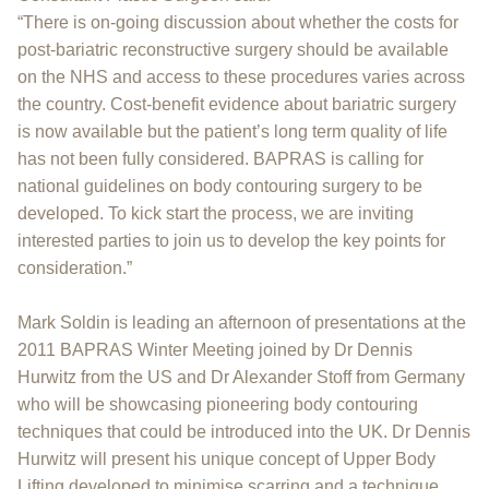
“There is on-going discussion about whether the costs for
post-bariatric reconstructive surgery should be available
on the NHS and access to these procedures varies across
the country. Cost-benefit evidence about bariatric surgery
is now available but the patient’s long term quality of life
has not been fully considered. BAPRAS is calling for
national guidelines on body contouring surgery to be
developed. To kick start the process, we are inviting
interested parties to join us to develop the key points for
consideration.”
Mark Soldin is leading an afternoon of presentations at the
2011 BAPRAS Winter Meeting joined by Dr Dennis
Hurwitz from the US and Dr Alexander Stoff from Germany
who will be showcasing pioneering body contouring
techniques that could be introduced into the UK. Dr Dennis
Hurwitz will present his unique concept of Upper Body
Lifting developed to minimise scarring and a technique