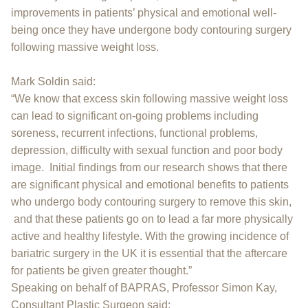
improvements in patients’ physical and emotional well-
being once they have undergone body contouring surgery
following massive weight loss.
Mark Soldin said:
“We know that excess skin following massive weight loss
can lead to significant on-going problems including
soreness, recurrent infections, functional problems,
depression, difficulty with sexual function and poor body
image. Initial findings from our research shows that there
are significant physical and emotional benefits to patients
who undergo body contouring surgery to remove this skin,
and that these patients go on to lead a far more physically
active and healthy lifestyle. With the growing incidence of
bariatric surgery in the UK it is essential that the aftercare
for patients be given greater thought.”
Speaking on behalf of BAPRAS, Professor Simon Kay,
Consultant Plastic Surgeon said: