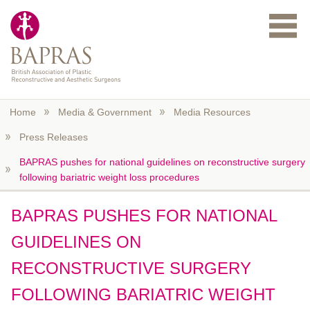
Skip to main content
Home
Media & Government
Media Resources
Press Releases
BAPRAS pushes for national guidelines on reconstructive surgery
following bariatric weight loss procedures
BAPRAS PUSHES FOR NATIONAL
GUIDELINES ON
RECONSTRUCTIVE SURGERY
FOLLOWING BARIATRIC WEIGHT