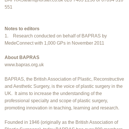
551
Notes to editors
1. Research conducted on behalf of BAPRAS by
MedeConnect with 1,000 GPs in November 2011
About BAPRAS
www.bapras.org.uk
BAPRAS, the British Association of Plastic, Reconstructive
and Aesthetic Surgery, is the voice of plastic surgery in the
UK. It aims to increase the understanding of the
professional specialty and scope of plastic surgery,
promoting innovation in teaching, learning and research.
Founded in 1946 (originally as the British Association of