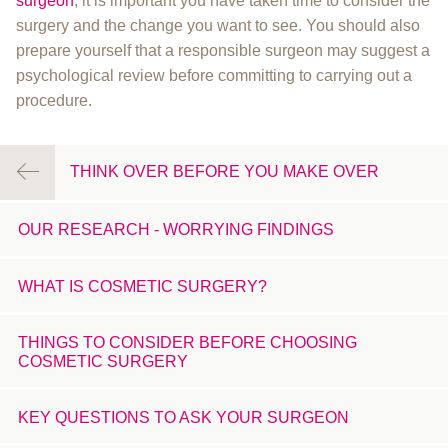
surgeon
, it is important you have taken time to consider the
surgery and the change you want to see. You should also
prepare yourself that a responsible surgeon may suggest a
psychological review before committing to carrying out a
procedure.
THINK OVER BEFORE YOU MAKE OVER
OUR RESEARCH - WORRYING FINDINGS
WHAT IS COSMETIC SURGERY?
THINGS TO CONSIDER BEFORE CHOOSING
COSMETIC SURGERY
KEY QUESTIONS TO ASK YOUR SURGEON