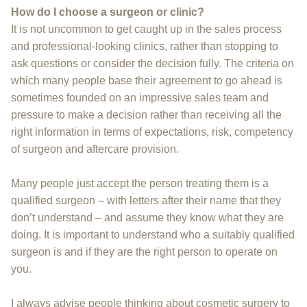
How do I choose a surgeon or clinic?
It is not uncommon to get caught up in the sales process
and professional-looking clinics, rather than stopping to
ask questions or consider the decision fully. The criteria on
which many people base their agreement to go ahead is
sometimes founded on an impressive sales team and
pressure to make a decision rather than receiving all the
right information in terms of expectations, risk, competency
of surgeon and aftercare provision.
Many people just accept the person treating them is a
qualified surgeon – with letters after their name that they
don’t understand – and assume they know what they are
doing. It is important to understand who a suitably qualified
surgeon is and if they are the right person to operate on
you.
I always advise people thinking about cosmetic surgery to