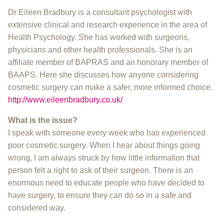
Dr Eileen Bradbury is a consultant psychologist with
extensive clinical and research experience in the area of
Health Psychology. She has worked with surgeons,
physicians and other health professionals. She is an
affiliate member of BAPRAS and an honorary member of
BAAPS. Here she discusses how anyone considering
cosmetic surgery can make a safer, more informed choice.
http://www.eileenbradbury.co.uk/
What is the issue?
I speak with someone every week who has experienced
poor cosmetic surgery. When I hear about things going
wrong, I am always struck by how little information that
person felt a right to ask of their surgeon. There is an
enormous need to educate people who have decided to
have surgery, to ensure they can do so in a safe and
considered way.