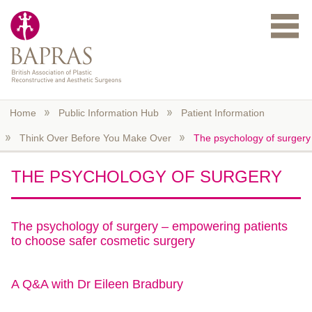
Skip to main content
Home
Public Information Hub
Patient Information
Think Over Before You Make Over
The psychology of surgery
THE PSYCHOLOGY OF SURGERY
The psychology of surgery – empowering patients
to choose safer cosmetic surgery
A Q&A with Dr Eileen Bradbury