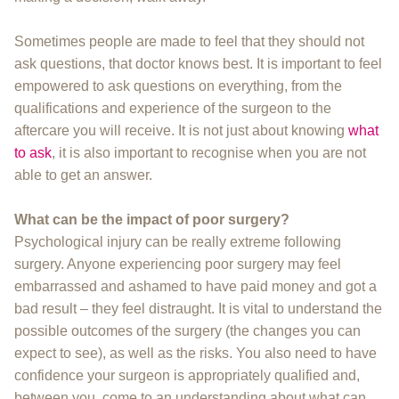
Sometimes people are made to feel that they should not
ask questions, that doctor knows best. It is important to feel
empowered to ask questions on everything, from the
qualifications and experience of the surgeon to the
aftercare you will receive. It is not just about knowing
what
to ask
, it is also important to recognise when you are not
able to get an answer.
What can be the impact of poor surgery?
Psychological injury can be really extreme following
surgery. Anyone experiencing poor surgery may feel
embarrassed and ashamed to have paid money and got a
bad result – they feel distraught. It is vital to understand the
possible outcomes of the surgery (the changes you can
expect to see), as well as the risks. You also need to have
confidence your surgeon is appropriately qualified and,
between you, come to an understanding about what can