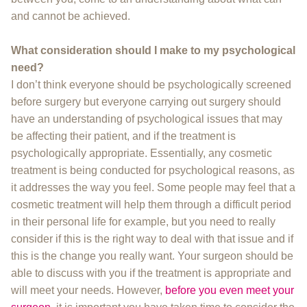
and cannot be achieved.
What consideration should I make to my psychological
need?
I don’t think everyone should be psychologically screened
before surgery but everyone carrying out surgery should
have an understanding of psychological issues that may
be affecting their patient, and if the treatment is
psychologically appropriate. Essentially, any cosmetic
treatment is being conducted for psychological reasons, as
it addresses the way you feel. Some people may feel that a
cosmetic treatment will help them through a difficult period
in their personal life for example, but you need to really
consider if this is the right way to deal with that issue and if
this is the change you really want. Your surgeon should be
able to discuss with you if the treatment is appropriate and
will meet your needs. However,
before you even meet your