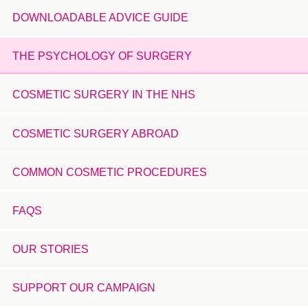
DOWNLOADABLE ADVICE GUIDE
THE PSYCHOLOGY OF SURGERY
COSMETIC SURGERY IN THE NHS
COSMETIC SURGERY ABROAD
COMMON COSMETIC PROCEDURES
FAQS
OUR STORIES
SUPPORT OUR CAMPAIGN