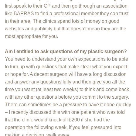
first speak to their GP and then go through an association
like BAPRAS to find a professional member they can trust
in their area. The clinics spend lots of money on good
websites and publicity but that doesn’t mean they are the
most appropriate for you.
Am I entitled to ask questions of my plastic surgeon?
You need to understand your own expectations to be able
to turn up with questions that make clear what you expect
or hope for. A decent surgeon will have a long discussion
and answer any questions fully and then give you all the
time you want (at least two weeks) to think and come back
with any other questions before you commit to the surgery.
There can sometimes be a pressure to have it done quickly
– I recently discussed this with one patient who was told
that the clinic would knock off £200 if she had the
operation the following week. If you feel pressured into
making a decision, walk away.