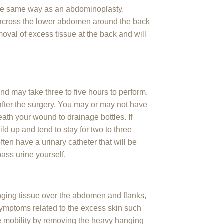
he same way as an abdominoplasty.
y across the lower abdomen around the back
moval of excess tissue at the back and will
nd may take three to five hours to perform.
s after the surgery. You may or may not have
ath your wound to drainage bottles. If
ild up and tend to stay for two to three
ten have a urinary catheter that will be
ass urine yourself.
nging tissue over the abdomen and flanks,
e symptoms related to the excess skin such
ove mobility by removing the heavy hanging