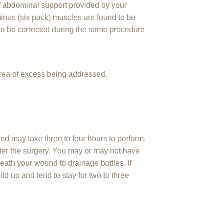
of abdominal support provided by your
inus (six pack) muscles are found to be
so be corrected during the same procedure
area of excess being addressed.
nd may take three to four hours to perform.
after the surgery. You may or may not have
ath your wound to drainage bottles. If
ild up and tend to stay for two to three