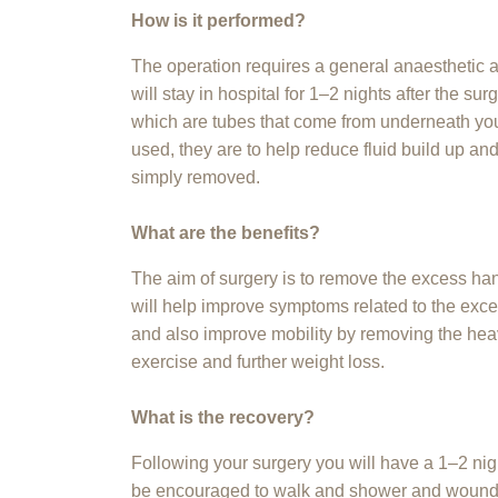
How is it performed?
The operation requires a general anaesthetic 
will stay in hospital for 1–2 nights after the s
which are tubes that come from underneath your
used, they are to help reduce fluid build up and
simply removed.
What are the benefits?
The aim of surgery is to remove the excess ha
will help improve symptoms related to the excess
and also improve mobility by removing the hea
exercise and further weight loss.
What is the recovery?
Following your surgery you will have a 1–2 night
be encouraged to walk and shower and wound c