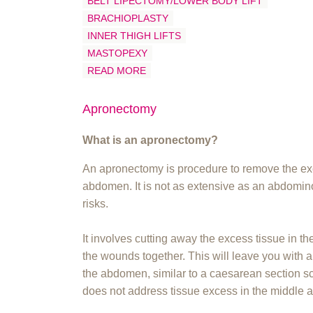
BELT LIPECTOMY/LOWER BODY LIFT
BRACHIOPLASTY
INNER THIGH LIFTS
MASTOPEXY
READ MORE
Apronectomy
What is an apronectomy?
An apronectomy is procedure to remove the exc
abdomen. It is not as extensive as an abdomin
risks.
It involves cutting away the excess tissue in th
the wounds together. This will leave you with a
the abdomen, similar to a caesarean section sc
does not address tissue excess in the middle