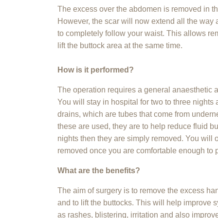
The excess over the abdomen is removed in t
However, the scar will now extend all the wa
to completely follow your waist. This allows re
lift the buttock area at the same time.
How is it performed?
The operation requires a general anaesthetic a
You will stay in hospital for two to three night
drains, which are tubes that come from underne
these are used, they are to help reduce fluid bu
nights then they are simply removed. You will of
removed once you are comfortable enough to p
What are the benefits?
The aim of surgery is to remove the excess ha
and to lift the buttocks. This will help improv
as rashes, blistering, irritation and also impr