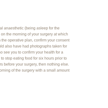
l anaesthetic (being asleep for the
l on the morning of your surgery at which
m the operative plan, confirm your consent
uld also have had photographs taken for
so see you to confirm your health for a
o stop eating food for six hours prior to
rs before your surgery, then nothing else.
orning of the surgery with a small amount