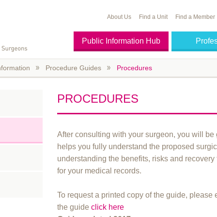
About Us
Find a Unit
Find a Member
Public Information Hub
Profe
nformation
Procedure Guides
Procedures
PROCEDURES
After consulting with your surgeon, you will be 
helps you fully understand the proposed surgica
understanding the benefits, risks and recovery
for your medical records.
To request a printed copy of the guide, please
the guide
click here