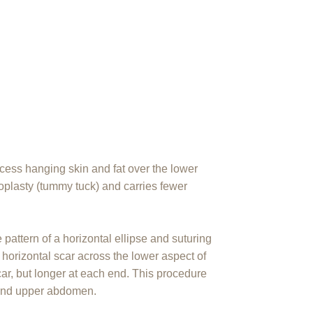
ess hanging skin and fat over the lower
oplasty (tummy tuck) and carries fewer
e pattern of a horizontal ellipse and suturing
 horizontal scar across the lower aspect of
ar, but longer at each end. This procedure
 and upper abdomen.