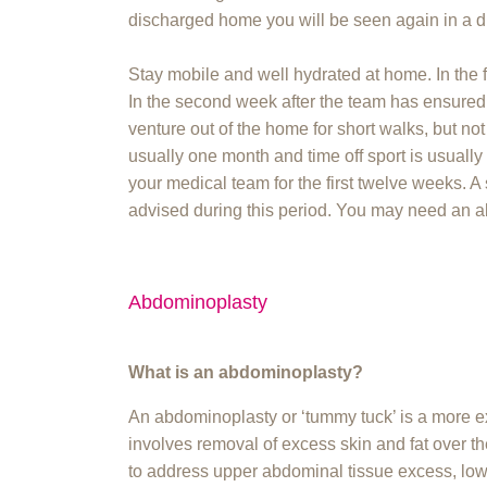
discharged home you will be seen again in a d
Stay mobile and well hydrated at home. In the 
In the second week after the team has ensure
venture out of the home for short walks, but not
usually one month and time off sport is usually
your medical team for the first twelve weeks. A 
advised during this period. You may need an ab
Abdominoplasty
What is an abdominoplasty?
An abdominoplasty or ‘tummy tuck’ is a more e
involves removal of excess skin and fat over 
to address upper abdominal tissue excess, low