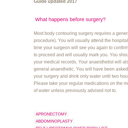
Guide updated 2017
What happens before surgery?
Most body contouring surgery requires a genera
procedure). You will usually attend the hospita
time your surgeon will see you again to confir
to proceed and will usually mark you. You sho
your medical records. Your anaesthetist will al
general anaesthetic. You will have been asked t
your surgery and drink only water until two hou
Please take your regular medications on the m
of water unless previously advised not to.
APRONECTOMY
ABDOMINOPLASTY