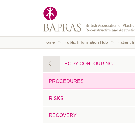
Skip to main content
Home
Public Information Hub
Patient I
BODY CONTOURING
PROCEDURES
RISKS
RECOVERY