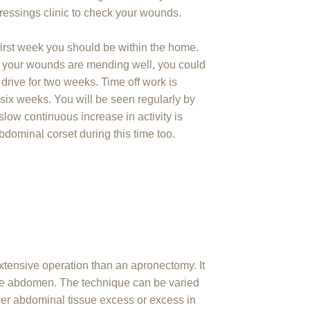
ressings clinic to check your wounds.
first week you should be within the home.
d your wounds are mending well, you could
 drive for two weeks. Time off work is
 six weeks. You will be seen regularly by
slow continuous increase in activity is
dominal corset during this time too.
xtensive operation than an apronectomy. It
the abdomen. The technique can be varied
er abdominal tissue excess or excess in