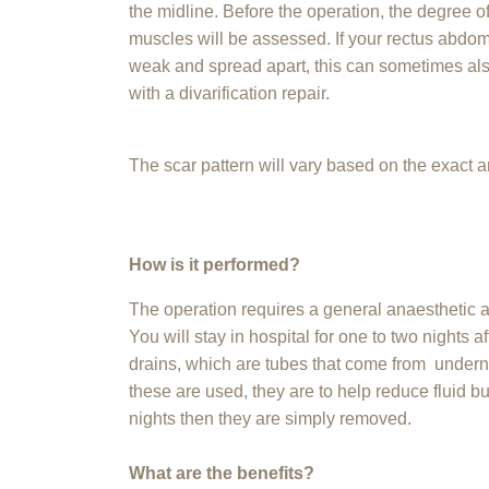
the midline. Before the operation, the degree 
muscles will be assessed. If your rectus abdom
weak and spread apart, this can sometimes al
with a divarification repair.
The scar pattern will vary based on the exact 
How is it performed?
The operation requires a general anaesthetic a
You will stay in hospital for one to two nights 
drains, which are tubes that come from underne
these are used, they are to help reduce fluid bu
nights then they are simply removed.
What are the benefits?