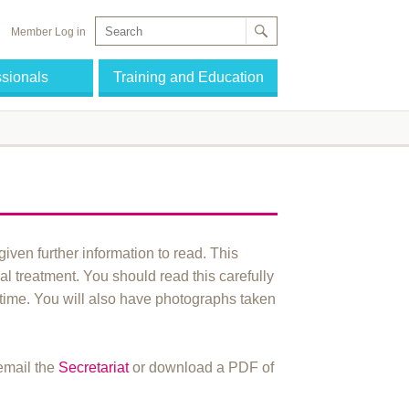
Member Log in
ssionals
Training and Education
given further information to read. This
l treatment. You should read this carefully
 time. You will also have photographs taken
 email the
Secretariat
or download a PDF of