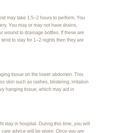
and may take 1.5–2 hours to perform. You
urgery. You may or may not have drains,
 wound to drainage bottles. If these are
 tend to stay for 1–2 nights then they are
nging tissue on the lower abdomen. This
 skin such as rashes, blistering, irritation
vy hanging tissue, which may aid in
 stay in hospital. During this time, you will
are advice will be given. Once you are