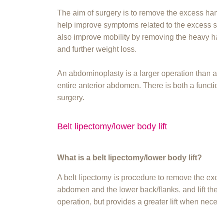
The aim of surgery is to remove the excess han
help improve symptoms related to the excess ski
also improve mobility by removing the heavy h
and further weight loss.
An abdominoplasty is a larger operation than
entire anterior abdomen. There is both a functi
surgery.
Belt lipectomy/lower body lift
What is a belt lipectomy/lower body lift?
A belt lipectomy is procedure to remove the ex
abdomen and the lower back/flanks, and lift the 
operation, but provides a greater lift when nec