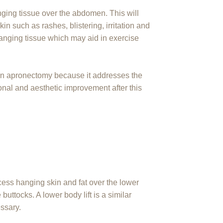
ging tissue over the abdomen. This will
n such as rashes, blistering, irritation and
anging tissue which may aid in exercise
 an apronectomy because it addresses the
onal and aesthetic improvement after this
cess hanging skin and fat over the lower
buttocks. A lower body lift is a similar
essary.