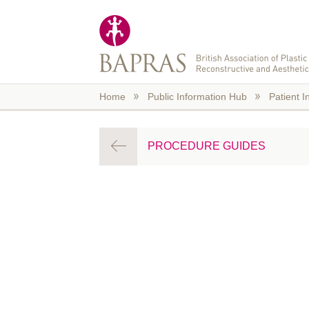
Skip to main content
Home
Public Information Hub
Patient I
PROCEDURE GUIDES