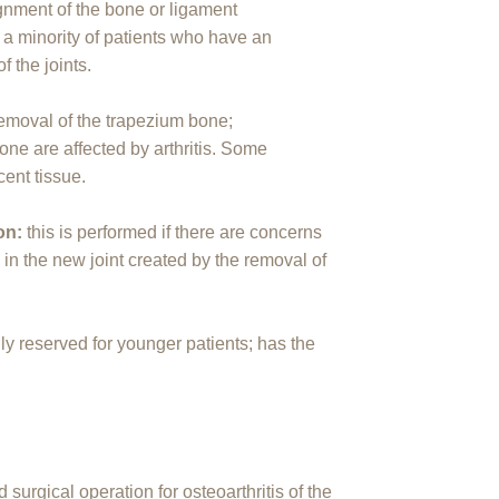
ignment of the bone or ligament
r a minority of patients who have an
f the joints.
removal of the trapezium bone;
one are affected by arthritis. Some
cent tissue.
ion:
this is performed if there are concerns
 in the new joint created by the removal of
ly reserved for younger patients; has the
urgical operation for osteoarthritis of the