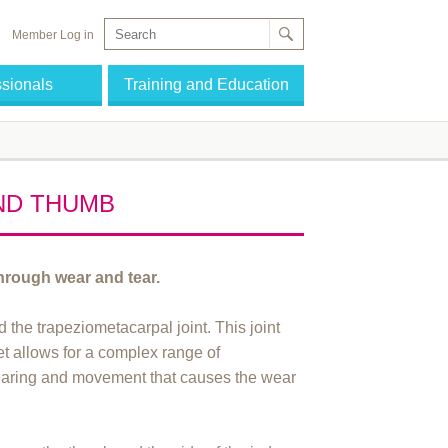
Member Log in
ssionals
Training and Education
AND THUMB
through wear and tear.
d the trapeziometacarpal joint. This joint
yet allows for a complex range of
-bearing and movement that causes the wear