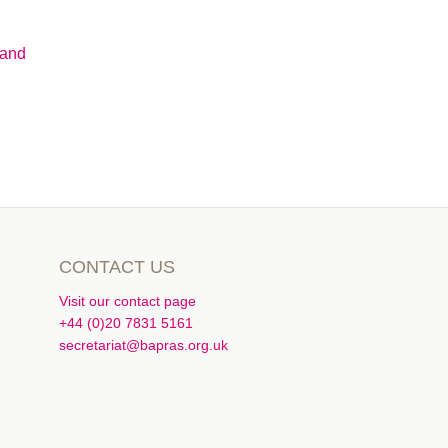
Hand
CONTACT US
Visit our contact page
+44 (0)20 7831 5161
secretariat@bapras.org.uk