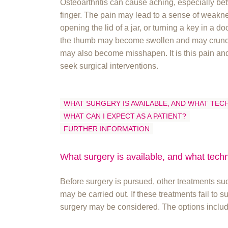
Osteoarthritis can cause aching, especially be
finger. The pain may lead to a sense of weakn
opening the lid of a jar, or turning a key in a do
the thumb may become swollen and may crunch
may also become misshapen. It is this pain and
seek surgical interventions.
WHAT SURGERY IS AVAILABLE, AND WHAT TEC
WHAT CAN I EXPECT AS A PATIENT?
FURTHER INFORMATION
What surgery is available, and what tech
Before surgery is pursued, other treatments suc
may be carried out. If these treatments fail to 
surgery may be considered. The options includ