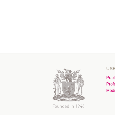
USE
Publ
Prof
Medi