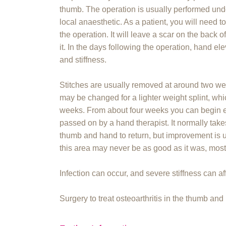
thumb. The operation is usually performed un
local anaesthetic. As a patient, you will need to
the operation. It will leave a scar on the back 
it. In the days following the operation, hand el
and stiffness.
Stitches are usually removed at around two wee
may be changed for a lighter weight splint, whic
weeks. From about four weeks you can begin e
passed on by a hand therapist. It normally take
thumb and hand to return, but improvement is u
this area may never be as good as it was, most 
Infection can occur, and severe stiffness can af
Surgery to treat osteoarthritis in the thumb an