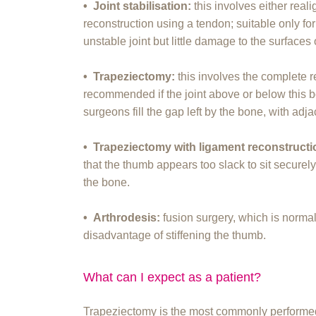
• Joint stabilisation:
this involves either real
reconstruction using a tendon; suitable only fo
unstable joint but little damage to the surfaces o
• Trapeziectomy:
this involves the complete 
recommended if the joint above or below this b
surgeons fill the gap left by the bone, with adja
• Trapeziectomy with ligament reconstruct
that the thumb appears too slack to sit securely
the bone.
• Arthrodesis:
fusion surgery, which is normal
disadvantage of stiffening the thumb.
What can I expect as a patient?
Trapeziectomy is the most commonly performed s