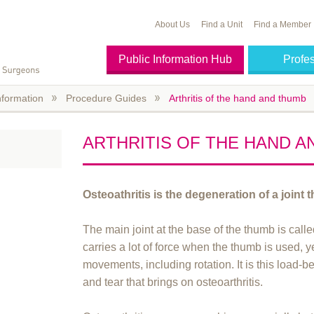
About Us
Find a Unit
Find a Member
Public Information Hub
Profe
nformation
Procedure Guides
Arthritis of the hand and thumb
ARTHRITIS OF THE HAND 
Osteoathritis is the degeneration of a joint 
The main joint at the base of the thumb is calle
carries a lot of force when the thumb is used, 
movements, including rotation. It is this load
and tear that brings on osteoarthritis.