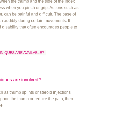
tween the thumb and the side of the index
ess when you pinch or grip. Actions such as
or, can be painful and difficult. The base of
 audibly during certain movements. It
 disability that often encourages people to
HNIQUES ARE AVAILABLE?
niques are involved?
h as thumb splints or steroid injections
support the thumb or reduce the pain, then
e: