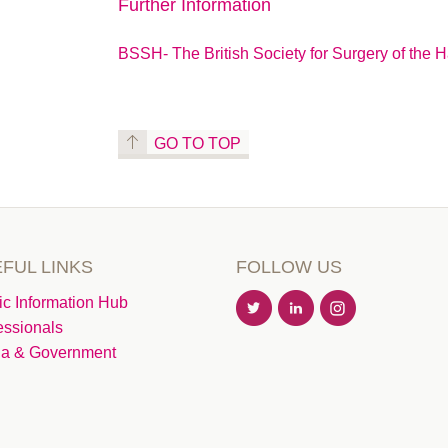
Further Information
BSSH- The British Society for Surgery of the 
GO TO TOP
FUL LINKS
FOLLOW US
ic Information Hub
essionals
a & Government