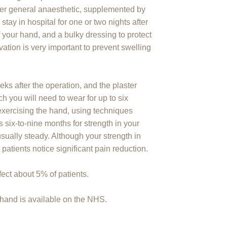
der general anaesthetic, supplemented by
 stay in hospital for one or two nights after
of your hand, and a bulky dressing to protect
evation is very important to prevent swelling
ks after the operation, and the plaster
h you will need to wear for up to six
xercising the hand, using techniques
s six-to-nine months for strength in your
sually steady. Although your strength in
patients notice significant pain reduction.
fect about 5% of patients.
d hand is available on the NHS.