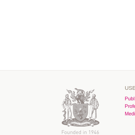
USE
Publ
Prof
Medi