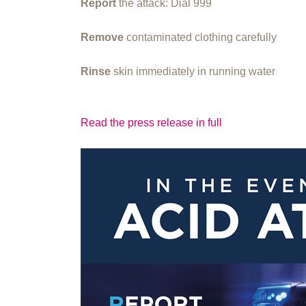
Report
the attack: Dial 999
Remove
contaminated clothing carefully
Rinse
skin immediately in running water
Read the press release in full