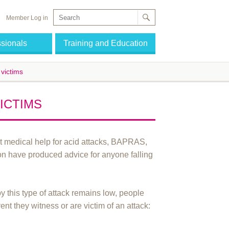
Member Log in
ssionals
Training and Education
 victims
VICTIMS
ist medical help for acid attacks, BAPRAS,
on have produced advice for anyone falling
y this type of attack remains low, people
ent they witness or are victim of an attack: