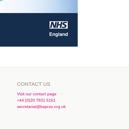
CONTACT US
Visit our contact page
+44 (0)20 7831 5161
secretariat@bapras.org.uk