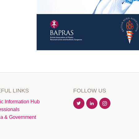
FUL LINKS
FOLLOW US
ic Information Hub
essionals
a & Government