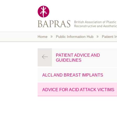
Skip to main content
Home
Public Information Hub
Patient I
PATIENT ADVICE AND
GUIDELINES
ALCL AND BREAST IMPLANTS
ADVICE FOR ACID ATTACK VICTIMS