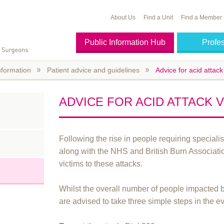
About Us
Find a Unit
Find a Member
Public Information Hub
Profe
nformation
Patient advice and guidelines
Advice for acid attack
ADVICE FOR ACID ATTACK 
Following the rise in people requiring special
along with the NHS and British Burn Associati
victims to these attacks.
Whilst the overall number of people impacted b
are advised to take three simple steps in the ev