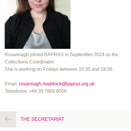
Rosannagh joined BAPRAS in September 2024 as the
Collections Coordinator.
She is working on Fridays between 10:30 and 18:30.
Email:
rosannagh.maddock@bapras.org.uk
Telephone: +44 20 7869 6058
THE SECRETARIAT