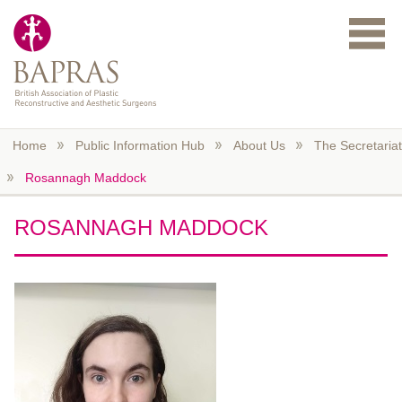
Skip to main content
Home
Public Information Hub
About Us
The Secretariat
Rosannagh Maddock
ROSANNAGH MADDOCK