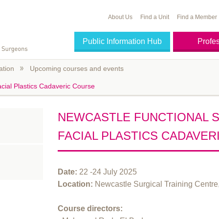
About Us
Find a Unit
Find a Member
Public Information Hub
Profe
ation
Upcoming courses and events
cial Plastics Cadaveric Course
NEWCASTLE FUNCTIONAL 
FACIAL PLASTICS CADAVER
Date:
22 -24 July 2025
Location:
Newcastle Surgical Training Centr
Course directors: