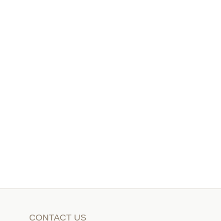
CONTACT US