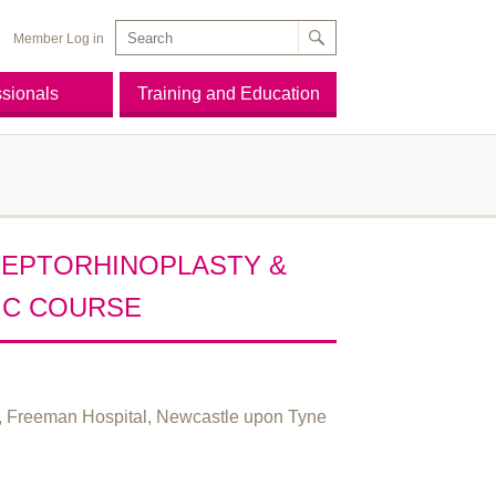
Member Log in
ssionals
Training and Education
SEPTORHINOPLASTY &
IC COURSE
e, Freeman Hospital, Newcastle upon Tyne