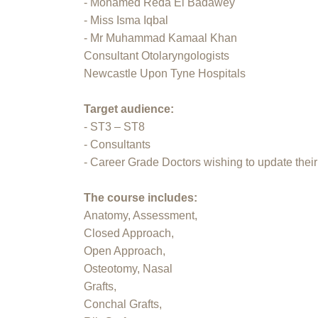
- Mohamed Reda El Badawey
- Miss Isma Iqbal
- Mr Muhammad Kamaal Khan
Consultant Otolaryngologists
Newcastle Upon Tyne Hospitals
Target audience:
- ST3 – ST8
- Consultants
- Career Grade Doctors wishing to update their 
The course includes:
Anatomy, Assessment,
Closed Approach,
Open Approach,
Osteotomy, Nasal
Grafts,
Conchal Grafts,