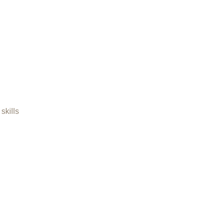
skills