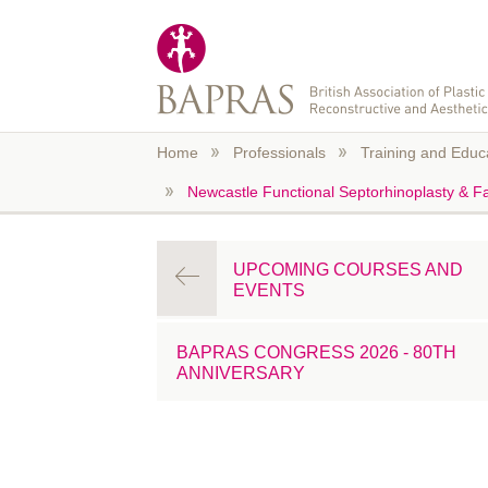
Skip to main content
Home
Professionals
Training and Educ
Newcastle Functional Septorhinoplasty & Fa
UPCOMING COURSES AND
EVENTS
BAPRAS CONGRESS 2026 - 80TH
ANNIVERSARY