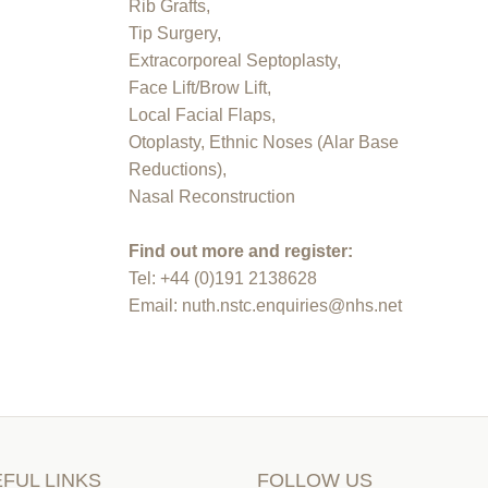
Rib Grafts,
Tip Surgery,
Extracorporeal Septoplasty,
Face Lift/Brow Lift,
Local Facial Flaps,
Otoplasty, Ethnic Noses (Alar Base
Reductions),
Nasal Reconstruction
Find out more and register:
Tel: +44 (0)191 2138628
Email: nuth.nstc.enquiries@nhs.net
FUL LINKS
FOLLOW US