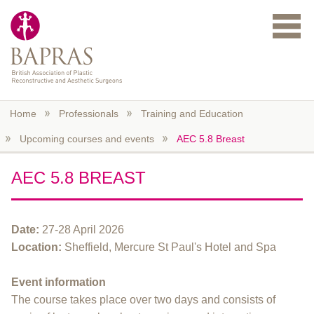
Skip to main content
Home
Professionals
Training and Education
Upcoming courses and events
AEC 5.8 Breast
AEC 5.8 BREAST
Date:
27-28 April 2026
Location:
Sheffield, Mercure St Paul's Hotel and Spa
Event information
The course takes place over two days and consists of