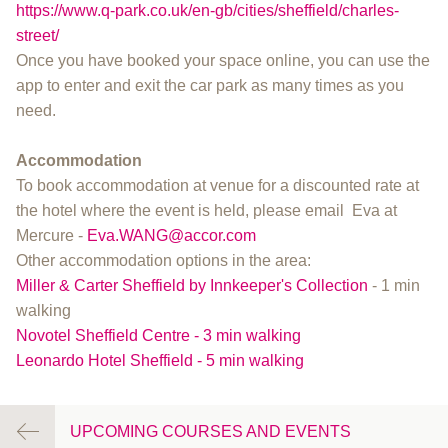
https://www.q-park.co.uk/en-gb/cities/sheffield/charles-
street/
Once you have booked your space online, you can use the
app to enter and exit the car park as many times as you
need.
Accommodation
To book accommodation at venue for a discounted rate at
the hotel where the event is held, please email Eva at
Mercure -
Eva.WANG@accor.com
Other accommodation options in the area:
Miller & Carter Sheffield by Innkeeper's Collection
- 1 min
walking
Novotel Sheffield Centre - 3 min walking
Leonardo Hotel Sheffield - 5 min walking
UPCOMING COURSES AND EVENTS