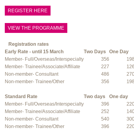
REGISTER HERE
VIEW THE PROGRAMME
Registration rates
Early Rate - until 15 March
Two Days
One Day
Member- Full/Overseas/Interspecialty
356
19
Member- Trainee/Associate/Affiliate
227
12
Non-member- Consultant
486
27
Non-member- Trainee/Other
356
19
Standard Rate
Two days
One day
Member- Full/Overseas/Interspecialty
396
22
Member- Trainee/Associate/Affiliate
252
14
Non-member- Consultant
540
30
Non-member- Trainee/Other
396
22