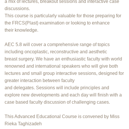
a mix of lectures, breakout sessions and interactive case
discussions.
This course is particularly valuable for those preparing for
the FRCS(Plast) examination or looking to enhance
their knowledge.
AEC 5.8 will cover a comprehensive range of topics
including oncoplastic, reconstructive and aesthetic
breast surgery. We have an enthusiastic faculty with world
renowned and international speakers who will give both
lectures and small group interactive sessions, designed for
greater interaction between faculty
and delegates. Sessions will include principles and
explore new developments and each day will finish with a
case based faculty discussion of challenging cases.
This Advanced Educational Course is convened by Miss
Rieka Taghizadeh