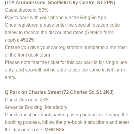
(11A Arundel Gate, Sheffield City Centre, S1 2PN)
Guest discount: 50%
Pay to park with your phone via the RingGo App
Once registered please enter the special location code
below to receive the discounted rates (Service fee’s
apply):
45125
Ensure you give your car registration number to a member
of the front desk team
Please note that the ticket for this car park is for single use
only, and you will not be able to use the same ticket for re-
entry.
Q Park on Charles Street (72 Charles St, S1 2NJ)
Guest Discount: 25%
Advance Booking: Mandatory
Guests must pre-book parking using below link. During the
booking process, follow the pre-book instructions and enter
the discount code:
MHCS25