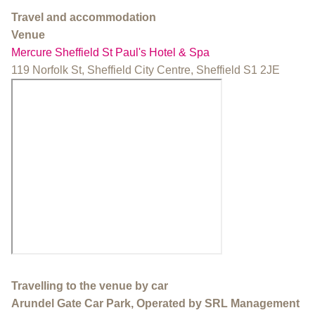
Travel and accommodation
Venue
Mercure Sheffield St Paul's Hotel & Spa
119 Norfolk St, Sheffield City Centre, Sheffield S1 2JE
Travelling to the venue by car
Arundel Gate Car Park, Operated by SRL Management