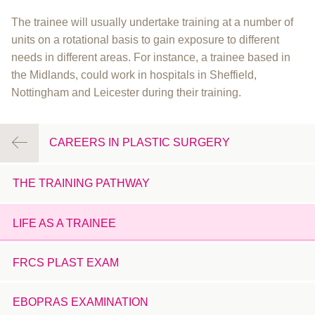
The trainee will usually undertake training at a number of
units on a rotational basis to gain exposure to different
needs in different areas. For instance, a trainee based in
the Midlands, could work in hospitals in Sheffield,
Nottingham and Leicester during their training.
CAREERS IN PLASTIC SURGERY
THE TRAINING PATHWAY
LIFE AS A TRAINEE
FRCS PLAST EXAM
EBOPRAS EXAMINATION