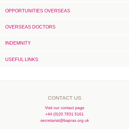
OPPORTUNITIES OVERSEAS
OVERSEAS DOCTORS
INDEMNITY
USEFUL LINKS
CONTACT US
Visit our contact page
+44 (0)20 7831 5161
secretariat@bapras.org.uk