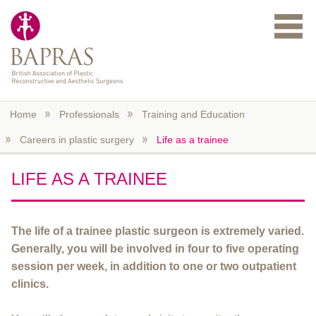
Skip to main content
Home
Professionals
Training and Education
Careers in plastic surgery
Life as a trainee
LIFE AS A TRAINEE
The life of a trainee plastic surgeon is extremely varied.
Generally, you will be involved in four to five operating
session per week, in addition to one or two outpatient
clinics.