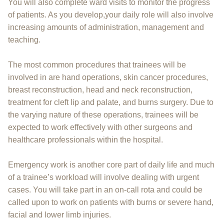
You will also complete ward visits to monitor the progress
of patients. As you develop,your daily role will also involve
increasing amounts of administration, management and
teaching.
The most common procedures that trainees will be
involved in are hand operations, skin cancer procedures,
breast reconstruction, head and neck reconstruction,
treatment for cleft lip and palate, and burns surgery. Due to
the varying nature of these operations, trainees will be
expected to work effectively with other surgeons and
healthcare professionals within the hospital.
Emergency work is another core part of daily life and much
of a trainee’s workload will involve dealing with urgent
cases. You will take part in an on-call rota and could be
called upon to work on patients with burns or severe hand,
facial and lower limb injuries.