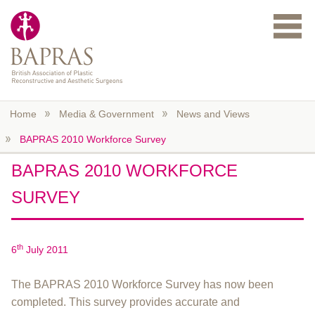
Skip to main content
Home
Media & Government
News and Views
BAPRAS 2010 Workforce Survey
BAPRAS 2010 WORKFORCE
SURVEY
th
6
July 2011
The BAPRAS 2010 Workforce Survey has now been
completed. This survey provides accurate and