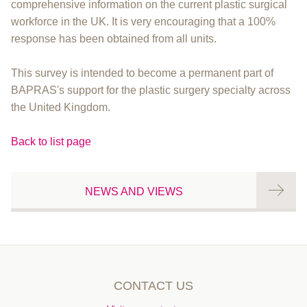
comprehensive information on the current plastic surgical
workforce in the UK. It is very encouraging that a 100%
response has been obtained from all units.
This survey is intended to become a permanent part of
BAPRAS's support for the plastic surgery specialty across
the United Kingdom.
Back to list page
NEWS AND VIEWS
CONTACT US