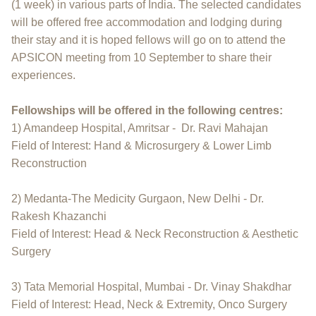
(1 week) in various parts of India. The selected candidates
will be offered free accommodation and lodging during
their stay and it is hoped fellows will go on to attend the
APSICON meeting from 10 September to share their
experiences.
Fellowships will be offered in the following centres:
1) Amandeep Hospital, Amritsar - Dr. Ravi Mahajan
Field of Interest: Hand & Microsurgery & Lower Limb
Reconstruction
2) Medanta-The Medicity Gurgaon, New Delhi - Dr.
Rakesh Khazanchi
Field of Interest: Head & Neck Reconstruction & Aesthetic
Surgery
3) Tata Memorial Hospital, Mumbai - Dr. Vinay Shakdhar
Field of Interest: Head, Neck & Extremity, Onco Surgery