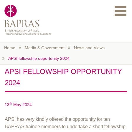
Skip to main content
Home
Media & Government
News and Views
APSI fellowship opportunity 2024
APSI FELLOWSHIP OPPORTUNITY
2024
th
13
May 2024
APSI has very kindly offered the opportunity for ten
BAPRAS trainee members to undertake a short fellowship