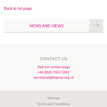
Back to list page
NEWS AND VIEWS
CONTACT US
Visit our contact page
+44 (0)20 7831 5161
secretariat@bapras.org.uk
Sitemap
Terms and Conditions