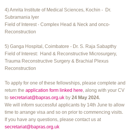
4) Amrita Institute of Medical Sciences, Kochin - Dr.
Subramania Iyer
Field of Interest - Complex Head & Neck and onco-
Reconstruction
5) Ganga Hospital, Coimbatore - Dr. S. Raja Sabapthy
Field of Interest: Hand & Reconstructive Microsurgery,
Trauma Reconstructive Surgery & Brachial Plexus
Reconstruction
To apply for one of these fellowships, please complete and
return the
application form linked here
, along with your CV
to
secretariat@bapras.org.uk
by
24 May 2024.
We will inform successful applicants by 14th June to allow
time to arrange visa and so on prior to commencing visits.
If you have any questions, please contact us at
secretariat@bapras.org.uk