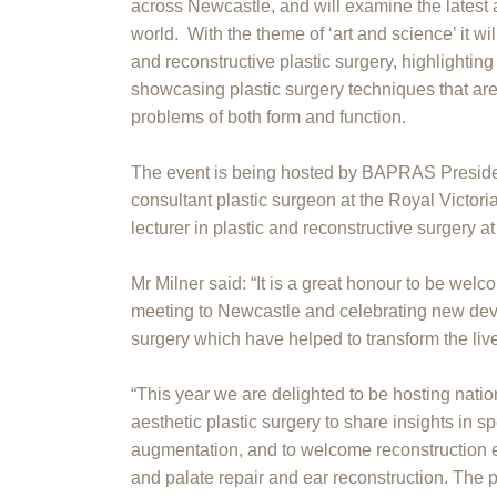
across Newcastle, and will examine the latest 
world. With the theme of ‘art and science’ it wil
and reconstructive plastic surgery, highlightin
showcasing plastic surgery techniques that ar
problems of both form and function.
The event is being hosted by BAPRAS Preside
consultant plastic surgeon at the Royal Victori
lecturer in plastic and reconstructive surgery 
Mr Milner said: “It is a great honour to be we
meeting to Newcastle and celebrating new dev
surgery which have helped to transform the live
“This year we are delighted to be hosting nation
aesthetic plastic surgery to share insights in s
augmentation, and to welcome reconstruction ex
and palate repair and ear reconstruction. The