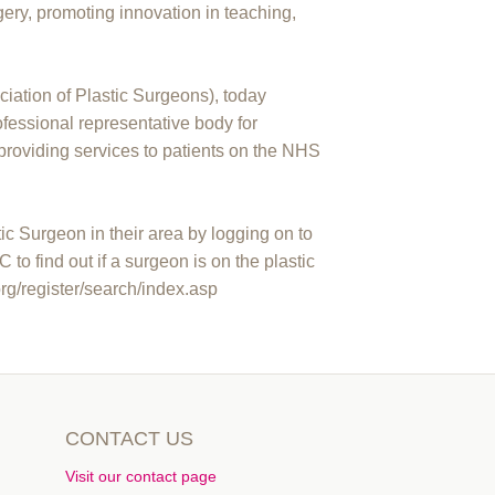
gery, promoting innovation in teaching,
ciation of Plastic Surgeons), today
essional representative body for
providing services to patients on the NHS
c Surgeon in their area by logging on to
 find out if a surgeon is on the plastic
org/register/search/index.asp
CONTACT US
Visit our contact page