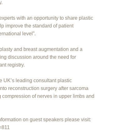
y.
xperts with an opportunity to share plastic
lp improve the standard of patient
ernational level”.
plasty and breast augmentation and a
ing discussion around the need for
nt registry.
 UK’s leading consultant plastic
into reconstruction surgery after sarcoma
ng compression of nerves in upper limbs and
ormation on guest speakers please visit:
d=811