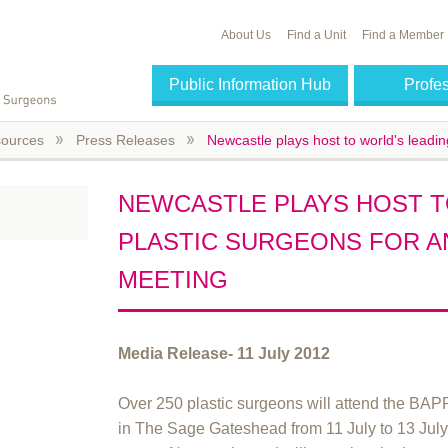
About Us
Find a Unit
Find a Member
Public Information Hub
Profe
ources
Press Releases
Newcastle plays host to world's leadin
NEWCASTLE PLAYS HOST T
PLASTIC SURGEONS FOR AN
MEETING
Media Release- 11 July 2012
Over 250 plastic surgeons will attend the BA
in The Sage Gateshead from 11 July to 13 July