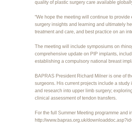
quality of plastic surgery care available globall
“We hope the meeting will continue to provide e
surgery insights and learning and ultimately he
treatment and care, and best practice on an int
The meeting will include symposiums on rhino
comprehensive update on PIP implants, includ
establishing a compulsory national breast impla
BAPRAS President Richard Milner is one of the
surgeons. His current projects include a study 
and research into upper limb surgery; explori
clinical assessment of tendon transfers.
For the full Summer Meeting programme and inf
http://www.bapras.org.uk/downloaddoc.asp?i