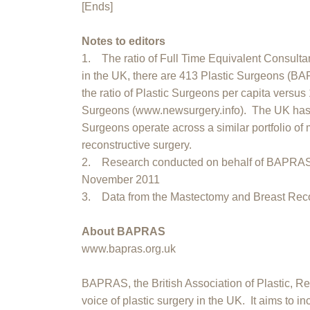
[Ends]
Notes to editors
1. The ratio of Full Time Equivalent Consultan
in the UK, there are 413 Plastic Surgeons (B
the ratio of Plastic Surgeons per capita versus
Surgeons (www.newsurgery.info). The UK has 
Surgeons operate across a similar portfolio of 
reconstructive surgery.
2. Research conducted on behalf of BAPRAS
November 2011
3. Data from the Mastectomy and Breast Recon
About BAPRAS
www.bapras.org.uk
BAPRAS, the British Association of Plastic, Re
voice of plastic surgery in the UK. It aims to i