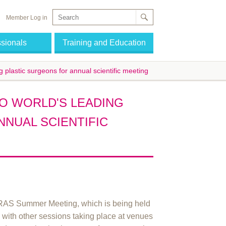
Member Log in
ssionals
Training and Education
g plastic surgeons for annual scientific meeting
O WORLD'S LEADING
NUAL SCIENTIFIC
PRAS Summer Meeting, which is being held
 with other sessions taking place at venues