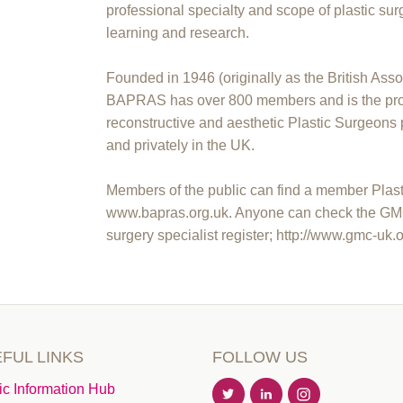
professional specialty and scope of plastic sur
learning and research.
Founded in 1946 (originally as the British Asso
BAPRAS has over 800 members and is the prof
reconstructive and aesthetic Plastic Surgeons 
and privately in the UK.
Members of the public can find a member Plasti
www.bapras.org.uk. Anyone can check the GMC to
surgery specialist register; http://www.gmc-uk.
FUL LINKS
FOLLOW US
ic Information Hub