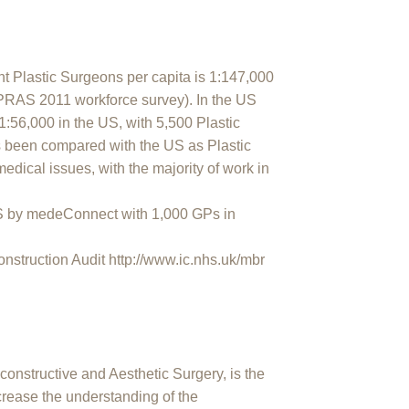
t Plastic Surgeons per capita is 1:147,000
APRAS 2011 workforce survey). In the US
 1:56,000 in the US, with 5,500 Plastic
been compared with the US as Plastic
medical issues, with the majority of work in
 by medeConnect with 1,000 GPs in
struction Audit http://www.ic.nhs.uk/mbr
constructive and Aesthetic Surgery, is the
ncrease the understanding of the