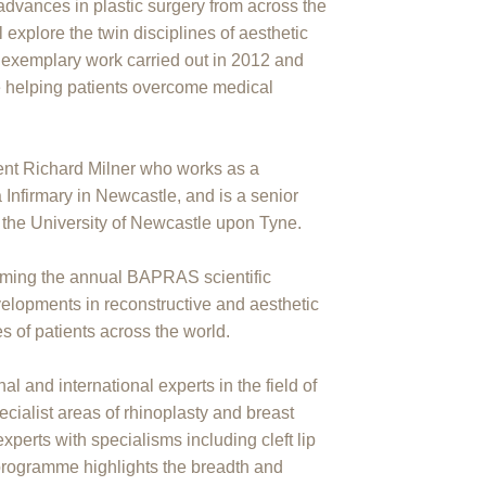
advances in plastic surgery from across the
l explore the twin disciplines of aesthetic
g exemplary work carried out in 2012 and
e helping patients overcome medical
nt Richard Milner who works as a
a Infirmary in Newcastle, and is a senior
at the University of Newcastle upon Tyne.
lcoming the annual BAPRAS scientific
elopments in reconstructive and aesthetic
s of patients across the world.
al and international experts in the field of
pecialist areas of rhinoplasty and breast
perts with specialisms including cleft lip
 programme highlights the breadth and