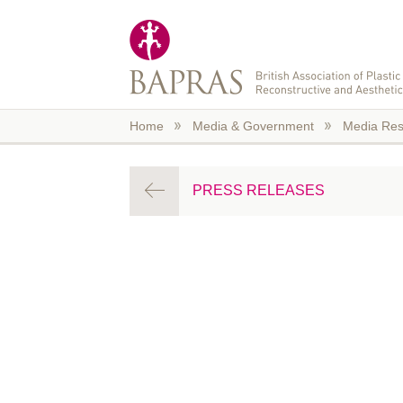
Skip to main content
Home
Media & Government
Media Res
PRESS RELEASES