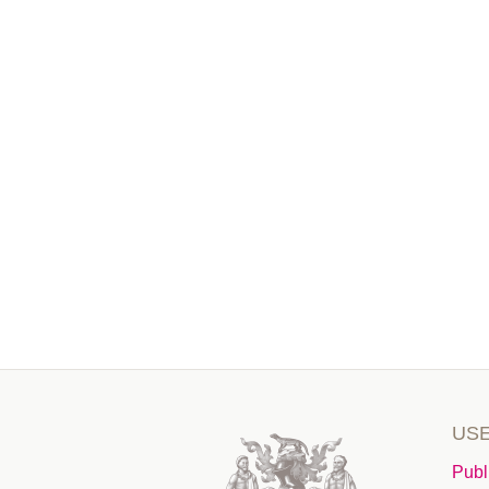
USE
Publ