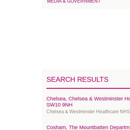
MEDIA & GOVERNMENT
SEARCH RESULTS
Chelsea, Chelsea & Westminster Ho
SW10 9NH
Chelsea & Westminster Healthcare NHS
Cosham, The Mountbatten Departme