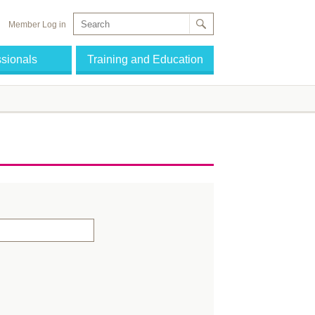
Member Log in
ssionals
Training and Education