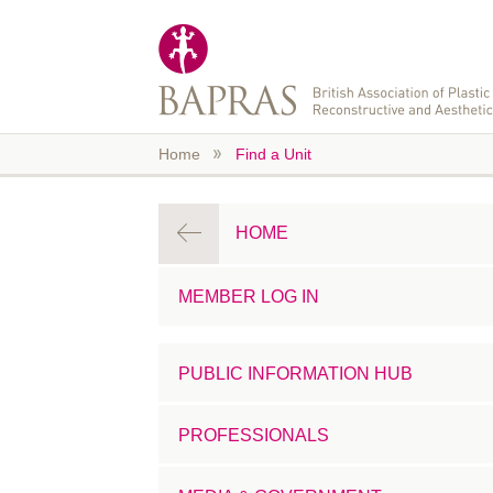
Skip to main content
Home
Find a Unit
HOME
MEMBER LOG IN
PUBLIC INFORMATION HUB
PROFESSIONALS