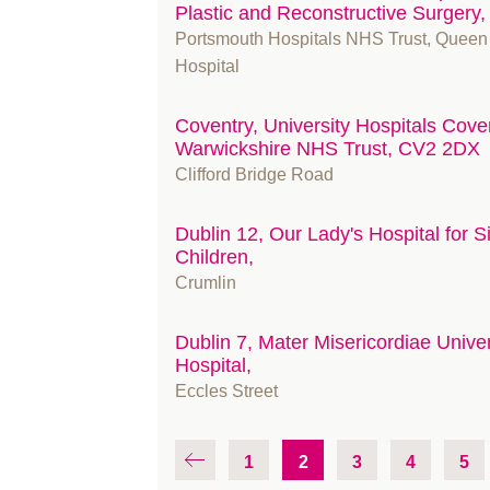
Plastic and Reconstructive Surgery
Portsmouth Hospitals NHS Trust, Queen
Hospital
Coventry, University Hospitals Cove
Warwickshire NHS Trust, CV2 2DX
Clifford Bridge Road
Dublin 12, Our Lady's Hospital for S
Children,
Crumlin
Dublin 7, Mater Misericordiae Univer
Hospital,
Eccles Street
1
2
3
4
5