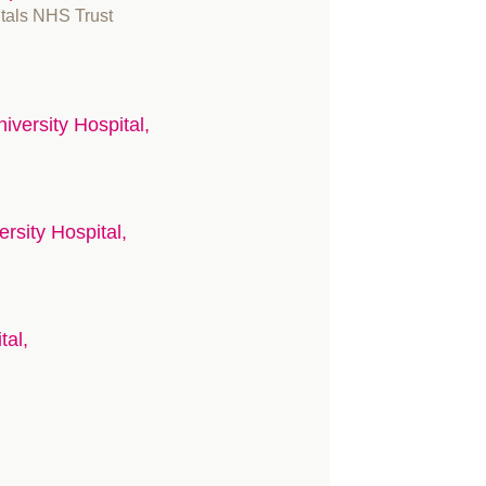
itals NHS Trust
iversity Hospital,
ersity Hospital,
tal,