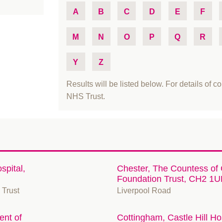
A
B
C
D
E
F
M
N
O
P
Q
R
Y
Z
Results will be listed below. For details of co
NHS Trust.
spital,
Chester, The Countess of
Foundation Trust, CH2 1U
 Trust
Liverpool Road
nt of
Cottingham, Castle Hill H