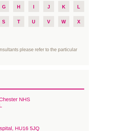
G
H
I
J
K
L
S
T
U
V
W
X
nsultants please refer to the particular
 Chester NHS
L
ospital, HU16 5JQ