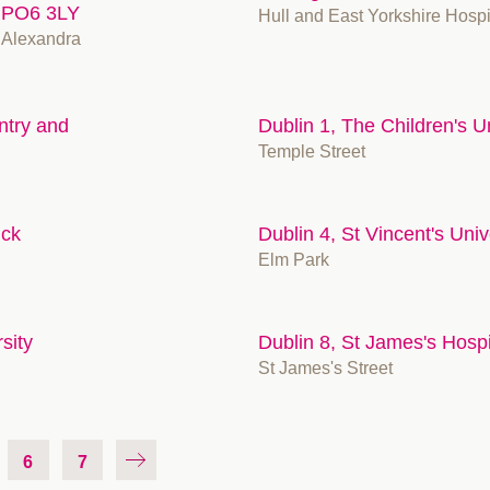
, PO6 3LY
Hull and East Yorkshire Hosp
 Alexandra
ntry and
Dublin 1, The Children's Un
Temple Street
ick
Dublin 4, St Vincent's Univ
Elm Park
sity
Dublin 8, St James's Hospi
St James's Street
6
7