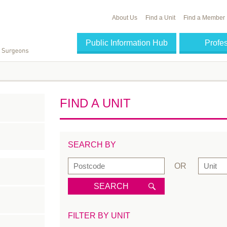
About Us
Find a Unit
Find a Member
Public Information Hub
Profe
FIND A UNIT
SEARCH BY
OR
SEARCH
FILTER BY UNIT