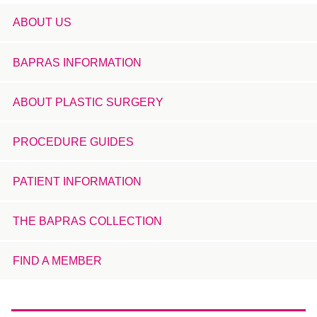
ABOUT US
BAPRAS INFORMATION
ABOUT PLASTIC SURGERY
PROCEDURE GUIDES
PATIENT INFORMATION
THE BAPRAS COLLECTION
FIND A MEMBER