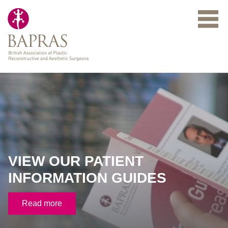
Skip to main content
VIEW OUR PATIENT
INFORMATION GUIDES
Read more