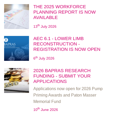
THE 2025 WORKFORCE
PLANNING REPORT IS NOW
AVAILABLE
th
13
July 2026
AEC 6.1 - LOWER LIMB
RECONSTRUCTION -
REGISTRATION IS NOW OPEN
th
6
July 2026
2026 BAPRAS RESEARCH
FUNDING - SUBMIT YOUR
APPLICATIONS
Applications now open for 2026 Pump
Priming Awards and Paton Masser
Memorial Fund
th
10
June 2026