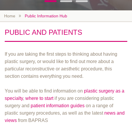
Home
Public Information Hub
PUBLIC AND PATIENTS
If you are taking the first steps to thinking about having
plastic surgery, or would like to find out more about a
particular reconstructive or aesthetic procedure, this
section contains everything you need.
You will be able to find information on
plastic surgery as a
specialty
,
where to start
if you are considering plastic
surgery and
patient information guides
on a range of
plastic surgery procedures, as well as the latest
news and
views
from BAPRAS