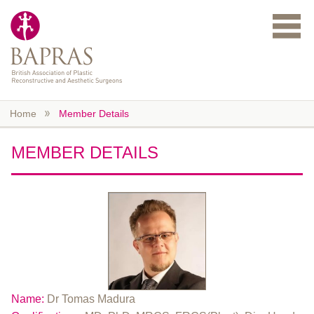
Skip to main content
Home
Member Details
MEMBER DETAILS
Name:
Dr Tomas Madura