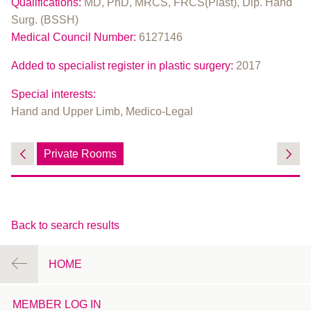
Qualifications:
MD, PhD, MRCS, FRCS(Plast), Dip. Hand
Surg. (BSSH)
Medical Council Number:
6127146
Added to specialist register in plastic surgery:
2017
Special interests:
Hand and Upper Limb, Medico-Legal
Private Rooms
Back to search results
HOME
MEMBER LOG IN