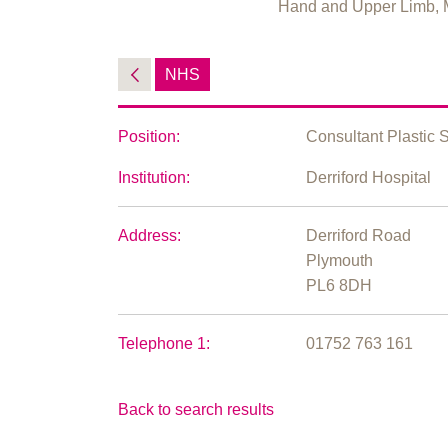
Hand and Upper Limb, 
NHS
Position:
Consultant Plastic 
Institution:
Derriford Hospital
Address:
Derriford Road
Plymouth
PL6 8DH
Telephone 1:
01752 763 161
Back to search results