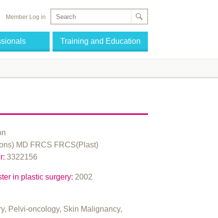
Member Log in
ssionals
Training and Education
on
ns) MD FRCS FRCS(Plast)
r:
3322156
ter in plastic surgery:
2002
ry, Pelvi-oncology, Skin Malignancy,