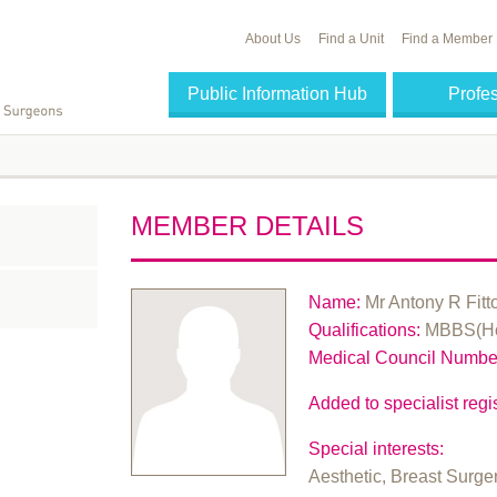
About Us
Find a Unit
Find a Member
Public Information Hub
Profe
MEMBER DETAILS
Name:
Mr Antony R Fitt
Qualifications:
MBBS(Ho
Medical Council Numbe
Added to specialist regis
Special interests:
Aesthetic, Breast Surge