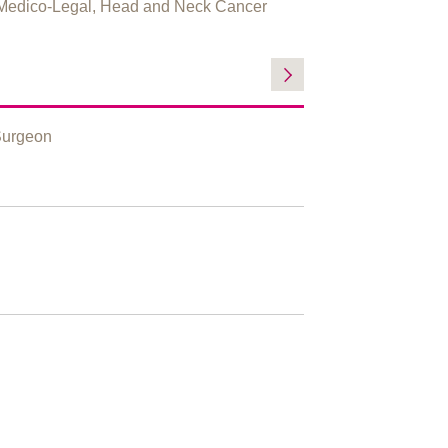
Medico-Legal, Head and Neck Cancer
Surgeon