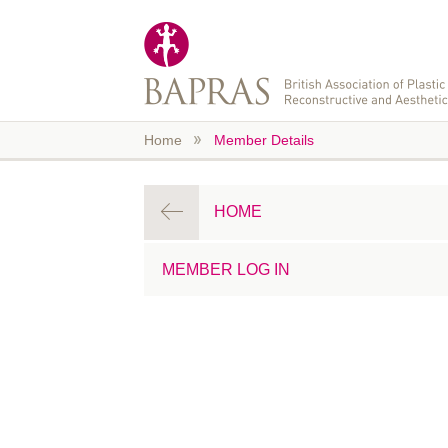
Skip to main content
Home
Member Details
HOME
MEMBER LOG IN