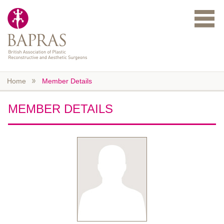
Skip to main content
Home
Member Details
MEMBER DETAILS