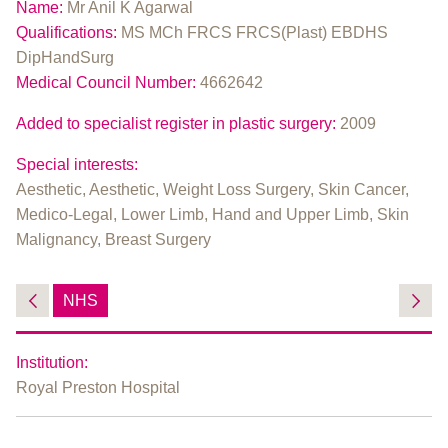
Name:
Mr Anil K Agarwal
Qualifications:
MS MCh FRCS FRCS(Plast) EBDHS
DipHandSurg
Medical Council Number:
4662642
Added to specialist register in plastic surgery:
2009
Special interests:
Aesthetic, Aesthetic, Weight Loss Surgery, Skin Cancer,
Medico-Legal, Lower Limb, Hand and Upper Limb, Skin
Malignancy, Breast Surgery
NHS
Institution:
Royal Preston Hospital