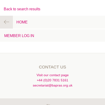
Back to search results
HOME
MEMBER LOG IN
CONTACT US
Visit our contact page
+44 (0)20 7831 5161
secretariat@bapras.org.uk