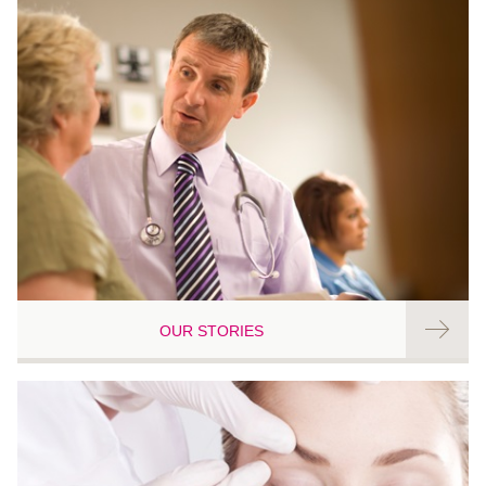
OUR STORIES