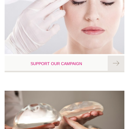
SUPPORT OUR CAMPAIGN