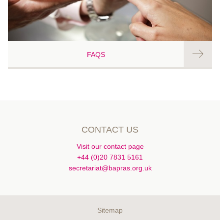
FAQS
CONTACT US
Visit our contact page
+44 (0)20 7831 5161
secretariat@bapras.org.uk
Sitemap