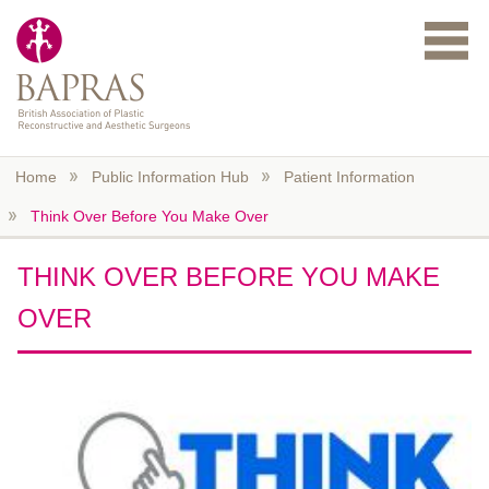
Skip to main content
Home
Public Information Hub
Patient Information
Think Over Before You Make Over
THINK OVER BEFORE YOU MAKE
OVER