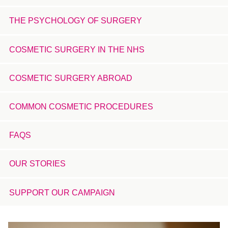
THE PSYCHOLOGY OF SURGERY
COSMETIC SURGERY IN THE NHS
COSMETIC SURGERY ABROAD
COMMON COSMETIC PROCEDURES
FAQS
OUR STORIES
SUPPORT OUR CAMPAIGN