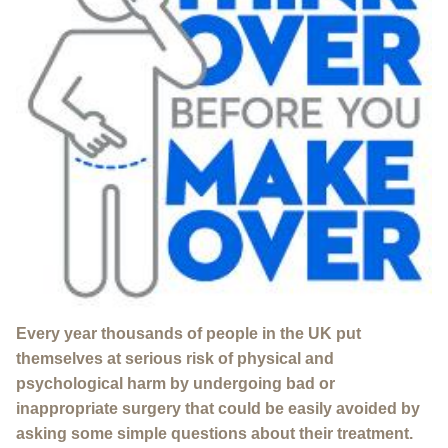
Every year thousands of people in the UK put
themselves at serious risk of physical and
psychological harm by undergoing bad or
inappropriate surgery that could be easily avoided by
asking some simple questions about their treatment.