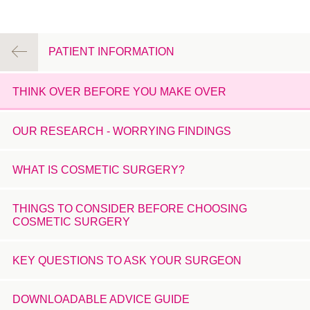
PATIENT INFORMATION
THINK OVER BEFORE YOU MAKE OVER
OUR RESEARCH - WORRYING FINDINGS
WHAT IS COSMETIC SURGERY?
THINGS TO CONSIDER BEFORE CHOOSING
COSMETIC SURGERY
KEY QUESTIONS TO ASK YOUR SURGEON
DOWNLOADABLE ADVICE GUIDE