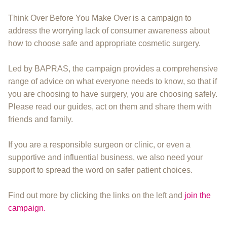
Think Over Before You Make Over is a campaign to
address the worrying lack of consumer awareness about
how to choose safe and appropriate cosmetic surgery.
Led by BAPRAS, the campaign provides a comprehensive
range of advice on what everyone needs to know, so that if
you are choosing to have surgery, you are choosing safely.
Please read our guides, act on them and share them with
friends and family.
If you are a responsible surgeon or clinic, or even a
supportive and influential business, we also need your
support to spread the word on safer patient choices.
Find out more by clicking the links on the left and
join the
campaign.